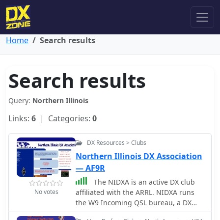
Home
Search results
Search results
Query:
Northern Illinois
Links:
6
| Categories:
0
DX Resources > Clubs
Northern Illinois DX Association
— AF9R
The NIDXA is an active DX club
No votes
affiliated with the ARRL. NIDXA runs
the W9 Incoming QSL bureau, a DX
Packet Cluster, and the world famous