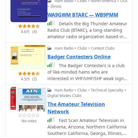
Ham Radio > Clubs > North America > USA
W9DXCC convention.
> Illinois
WA9GWM BTARC — WB9PMM
Details the Big Thunder Amateur
Radio Club (BTARC), a long-standing
4.6/5
(4)
amateur radio organization based in
Boone County, Illinois, established in
Ham Radio > Clubs > Contest Clubs
1962. It covers the club's mission to
enhance the skills of local hams,
Badger Contesters Online
promote radio knowledge, and foster
The Badger Contesters is a club
social interaction among operators.
of like-minded hams who are
The resource outlines BTARC's
interested in VHF/UHF/SHF weak signal
4.5/5
(2)
commitment to community service,
communications. Our geographic
including emergency communications
Ham Radio > Clubs > Technical Specialty >
focus is Wisconsin, however hams in
support through RACES, and its active
Digital Modes Clubs
Northern Illinois, Michigan's UP, and
participation in events like Field Day,
The Amateur Television
Eastern Minnesota are welcome to
fox hunts, and public service
join us.
Network
communications for local races.
Fast Scan Amateur Television in
Explains the club's history, including
No votes
Alabama, Arizona, Northern California
the establishment of its first repeater
Southern California, Georga, Illinois,
in the 1970s by members WD9JGH,