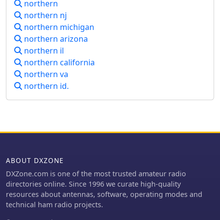
northern
northern nj
northern michigan
northern arizona
northern il
northern california
northern va
northern id.
ABOUT DXZONE
DXZone.com is one of the most trusted amateur radio
directories online. Since 1996 we curate high-quality
resources about antennas, software, operating modes and
technical ham radio projects.