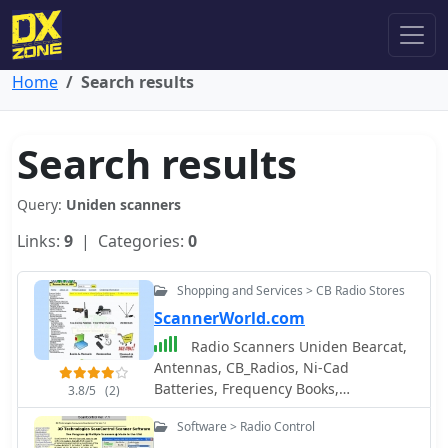
Home
Search results
Search results
Query:
Uniden scanners
Links:
9
| Categories:
0
Shopping and Services > CB Radio Stores
ScannerWorld.com
Radio Scanners Uniden Bearcat,
Antennas, CB_Radios, Ni-Cad
Batteries, Frequency Books,
3.8/5
(2)
Accessories, Power Supplies and
Software > Radio Control
Cords, FM Two Way Radios, and other