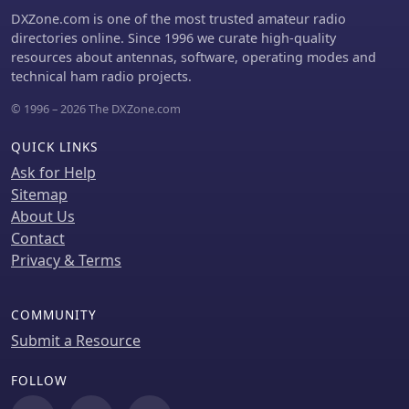
_setup.exe_ to create batch files like
DXZone.com is one of the most trusted amateur radio
_setup95.bat_, which then establish a
directories online. Since 1996 we curate high-quality
c:\qrppal directory and deploy the
resources about antennas, software, operating modes and
program files. Users initiate the
technical ham radio projects.
application by typing "qrp pal.tkn"
© 1996 – 2026 The DXZone.com
after setup. The Colorado QRP Club
contest version should be avoided due
QUICK LINKS
to specific first name exchange
requirements not supported by that
Ask for Help
module.
Sitemap
About Us
Contact
Privacy & Terms
COMMUNITY
Submit a Resource
FOLLOW