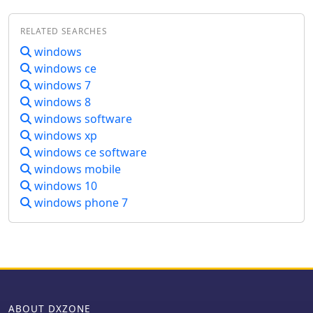
symposium. The software integrates
the original "Logger" program, which
RELATED SEARCHES
was specifically designed for ARCI
contest dupe checking and logging,
windows
alongside versions tailored for NW-
windows ce
QRP, MI-QRP Club, and Colorado QRP
windows 7
Club contests. It is distributed as a
windows 8
self-extracting archive, _qrppal!.exe_,
windows software
approximately 1.2 MB in size, which
windows xp
unpacks _qrppal.exe_ and _setup.exe_
for installation. The program's
windows ce software
modular design incorporates
windows mobile
extensive QRP-centric databases,
windows 10
covering ARCI awards, QRP club
windows phone 7
listings, QRP periodicals, kit/vendor
directories, and detailed rig reviews,
often with photos. Noted reviewer Bob
Gobrick, _VO1DRB_, described it as a
"QRP Internet Web Site in a box" due
to its comprehensive data modules,
which are also user-modifiable.
ABOUT DXZONE
Installation involves running