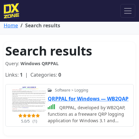
Home
Search results
Search results
Query:
Windows QRPPAL
Links:
1
| Categories:
0
Software > Logging
QRPPAL for Windows — WB2QAP
QRPPAL, developed by WB2QAP,
functions as a freeware QRP logging
application for Windows 3.1 and
5.0/5
(1)
Windows 95, initially introduced at the
1996 Dayton Hamvention FDIM QRP