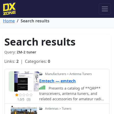
Home
Search results
Search results
Query:
ZM-2 tuner
Links:
2
| Categories:
0
Manufacturers > Antenna Tuners
Emtech — emtech
Presents a catalog of **QRP**
transceivers, antenna tuners, and
related accessories for amateur radio
1.0/5
(3)
operators. The product line includes
Antennas > Tuners
the ZM-2 antenna tuner, designed for