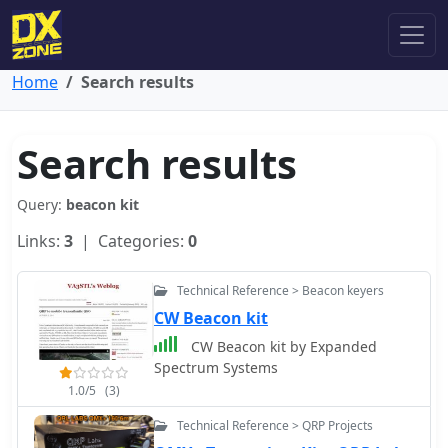
Home
Search results
Search results
Query:
beacon kit
Links:
3
| Categories:
0
Technical Reference > Beacon keyers
CW Beacon kit
CW Beacon kit by Expanded
Spectrum Systems
1.0/5
(3)
Technical Reference > QRP Projects