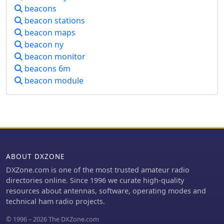
culminated in a portable, serviceable
beacons
device. The beacon offers insights into
beacon stations
propagation while minimizing
beacon maps
reliance on main station equipment.
Lessons learned highlight the
beacon ny
importance of careful component
beacon monitor
selection and iterative design
beacons 6m
improvements for robust amateur
beacon module
radio experimentation.
ABOUT DXZONE
DXZone.com is one of the most trusted amateur radio
directories online. Since 1996 we curate high-quality
resources about antennas, software, operating modes and
technical ham radio projects.
© 1996 – 2026 The DXZone.com