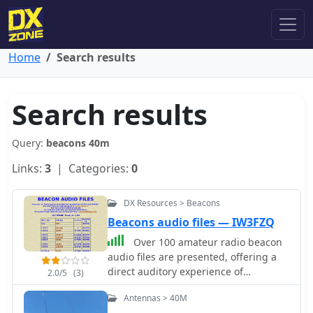
Home
Search results
Search results
Query:
beacons 40m
Links:
3
| Categories:
0
DX Resources > Beacons
Beacons audio files — IW3FZQ
Over 100 amateur radio beacon
audio files are presented, offering a
direct auditory experience of
2.0/5
(3)
propagation conditions across a wide
Antennas > 40M
spectrum of frequencies, from 1.8