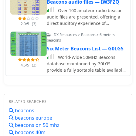
Beacons audio files — IW3FZQ
Over 100 amateur radio beacon
audio files are presented, offering a
direct auditory experience of
2.0/5
(3)
propagation conditions across a wide
DX Resources > Beacons > 6 meters
spectrum of frequencies, from 1.8
beacons
MHz to 47 GHz. These recordings,
Six Meter Beacons List — G0LGS
primarily captured by IW3FZQ and
IK3NWX, document signals from
World-Wide 50MHz Beacons
beacons such as DK0WCY, IY4M,
database maintanied by G0LGS
4.5/5
(2)
GB3RAL, and S55ZRS, providing a
provide a fully sortable table available
valuable resource for **propagation
also in a google map format
study** and **beacon monitoring**.
Each entry in the list specifies the
beacon's callsign, its operating
frequency in kHz, and the recording
RELATED SEARCHES
operator. This compilation includes
beacons
signals from beacons located in
beacons europe
various grid squares like JN55VF,
beacons on 50 mhz
JO44VQ, and IO91IN, illustrating
diverse geographical origins. The
beacons 40m