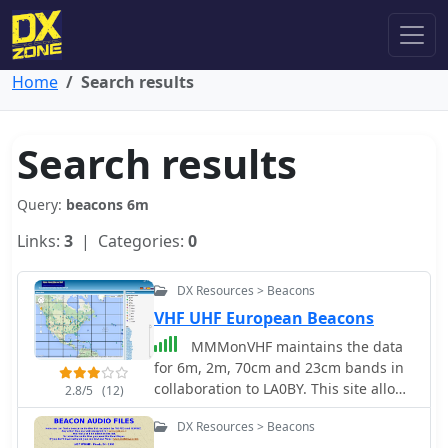
Home
Search results
Search results
Query:
beacons 6m
Links:
3
| Categories:
0
DX Resources > Beacons
VHF UHF European Beacons
MMMonVHF maintains the data
for 6m, 2m, 70cm and 23cm bands in
collaboration to LA0BY. This site allow
2.8/5
(12)
display of a beacon map and latest
DX Resources > Beacons
beacon spots.