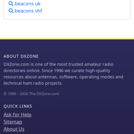
frequencies covered span the 160m,
beacons uk
80m, 40m, 30m, 20m, 17m, 15m, 12m,
beacons vhf
10m, 6m, 4m, 2m, 70cm, 23cm, 6cm,
3cm, 1.2cm, and 6mm amateur bands.
Users can listen to these recordings to
identify characteristic beacon tones
and observe signal strength
variations. The resource also invites
other radio amateurs to contribute
ABOUT DXZONE
their own beacon audio files, fostering
DXZone.com is one of the most trusted amateur radio
a collaborative archive of propagation
directories online. Since 1996 we curate high-quality
data. The last update to this collection
resources about antennas, software, operating modes and
was on March 24, 2009, indicating a
technical ham radio projects.
historical snapshot of beacon activity.
Accessing the files requires the Real
© 1996 – 2026 The DXZone.com
Player software.
QUICK LINKS
Ask for Help
Sitemap
About Us