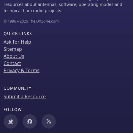
resources about antennas, software, operating modes and
technical ham radio projects.
© 1996 – 2026 The DXZone.com
QUICK LINKS
Ask for Help
Sitemap
About Us
Contact
Privacy & Terms
COMMUNITY
Submit a Resource
FOLLOW