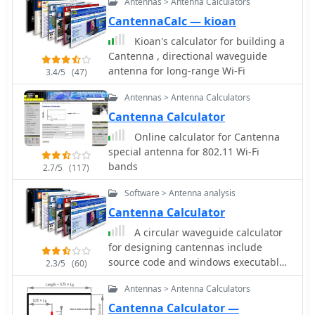
Antennas > Antenna Calculators
CantennaCalc — kioan
Kioan's calculator for building a
Cantenna , directional waveguide
antenna for long-range Wi-Fi
3.4/5
(47)
Antennas > Antenna Calculators
Cantenna Calculator
Online calculator for Cantenna
special antenna for 802.11 Wi-Fi
bands
2.7/5
(117)
Software > Antenna analysis
Cantenna Calculator
A circular waveguide calculator
for designing cantennas include
source code and windows executable
2.3/5
(60)
by lincomatic
Antennas > Antenna Calculators
Cantenna Calculator —