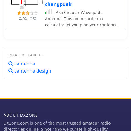
changpuak
Aka Circular Waveguide
2.7/5
(10)
Antenna. This online antenna
calculator let you plan your cantenna
for the desired frequency of
operation, giving the Can diameter
you have available.
RELATED SEARCHES
cantenna
cantenna design
ABOUT DXZONE
DXZone.com is one of the most trusted amateur radio
directories online. Since 1996 we curate high-quality