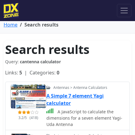
Home
Search results
Search results
Query:
cantenna calculator
Links:
5
| Categories:
0
Antennas > Antenna Calculators
A Simple 7 element Yagi
calculator
A JavaScript to calculate the
3.2/5
(418)
dimensions for a seven element Yagi-
Uda Antenna