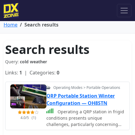
Home
Search results
Search results
Query:
cold weather
Links:
1
| Categories:
0
Operating Modes > Portable Operations
QRP Portable Station Winter
Configuration — OH8STN
Operating a QRP station in frigid
4.0/5
(1)
conditions presents unique
challenges, particularly concerning
power management and equipment