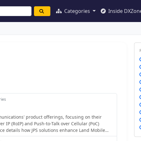
Categories
Inside DXZon
ries
ications' product offerings, focusing on their
er IP (RoIP) and Push-to-Talk over Cellular (PoC)
ce details how JPS solutions enhance Land Mobile
 by providing secure and cost-effective methods for