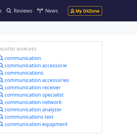
e
Reviews
News
My DXZone
RELATED SEARCHES
communication
communication accessorie
communications
communication accessories
communication receiver
communication specialist
communication network
communication analyzer
communications test
communication equipment