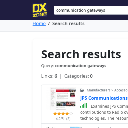
Home
Search results
Search results
Query:
communication gateways
Links:
6
| Categories:
0
Manufacturers > Accesso
JPS Communications
Examines JPS Commun
contributions to Radio ov
technologies. The resour
4.2/5
(3)
Radio (LMR) capabilities