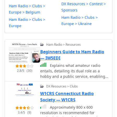
DX Resources > Contest >
Ham Radio > Clubs >
Sponsors
Europe > Belgium
Ham Radio > Clubs >
Ham Radio > Clubs >
Europe > Ukraine
Europe
Ham Radio > Resources
Beginners Guide to Ham Radio
— IW5EDI
Explains what amateur radio
2.8/5
(30)
entails, detailing its dual role as a
hobby and a public service, enabling
communication among licensed
DX Resources > Clubs
operators using diverse radio
equipment for self-training,
W1CRS Connecticut Radio
recreation, and public service. It
Society — W1CRS
clarifies that ham radio operators
Approximately 800 x 600
require a government license,
3.4/5
(9)
resolution is recommended for
regulated globally by the ITU via the