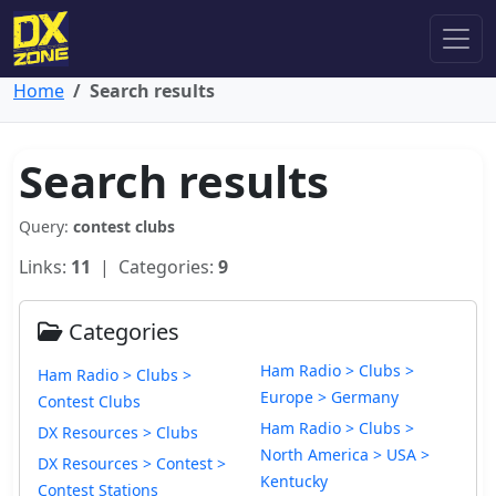
Home
Search results
Search results
Query:
contest clubs
Links:
11
| Categories:
9
Categories
Ham Radio > Clubs >
Ham Radio > Clubs >
Europe > Germany
Contest Clubs
Ham Radio > Clubs >
DX Resources > Clubs
North America > USA >
DX Resources > Contest >
Kentucky
Contest Stations