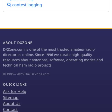
UCC, and acknowledges new
contest logging
Ukrainian records, such as UW5Y's
new record in the ARRL DX CW
Contest. The site presents contest
results and rankings, including the
top 20 Ukrainian contesters in the
World Amateur Radio Contesting
Association (WARCA) rating for 2019-
ABOUT DXZONE
2024, with _UW1M_ ranked #18
globally and #1 in Ukraine with
DXZone.com is one of the most trusted amateur radio
**26,490.32** points. It also details
directories online. Since 1996 we curate high-quality
the club's 12th place finish among 155
resources about antennas, software, operating modes and
clubs worldwide in the CQ WPX
technical ham radio projects.
Contest 2024 (CW + SSB). The resource
© 1996 – 2026 The DXZone.com
includes information on WRTC 2026
participants from the club and lists
QUICK LINKS
members excluded due to
collaboration with adversarial entities,
Ask for Help
reflecting the current geopolitical
Sitemap
context.
About Us
Contact