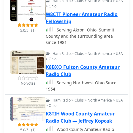
Ham Radio > Clubs > North America > USA
for District 1-4 Central Business
> Ohio
District dispatches as part of District 1
W8CTT Pioneer Amateur Radio
operations.
Fellowship
Serving Akron, Ohio, Summit
5.0/5
(1)
County and the surrounding area
since 1981
Ham Radio > Clubs > North America > USA
> Ohio
K8BXQ Fulton County Amateur
Radio Club
Serving Northwest Ohio Since
No votes
1954
Ham Radio > Clubs > North America > USA
> Ohio
K8TIH Wood County Amateur
Radio Club — Jeffrey Kopcak
Wood County Amateur Radio
5.0/5
(1)