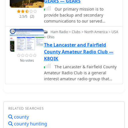
GEARS — GEARS
Our primary mission is to
provide backup and secondary
2.5/5
(2)
communications to our served
agencies when needed. We also
Ham Radio > Clubs > North America > USA
provide general volunteer and
> Ohio
manpower services to the community.
The Lancaster and Fairfield
Geauga County OH
County Amateur Radio Club —
K8QIK
No votes
The Lancaster & Fairfield County
Amateur Radio Club is a general
interest amateur radio group that
offers monthly licensing exams,
emergency communication activities,
and social gatherings. They meet on
the first Saturday of each month at
RELATED SEARCHES
10:00 am at the Fairfield County
Emergency Management and
county
Homeland Security in Lancaster, Ohio.
county hunting
Meetings are public and welcome