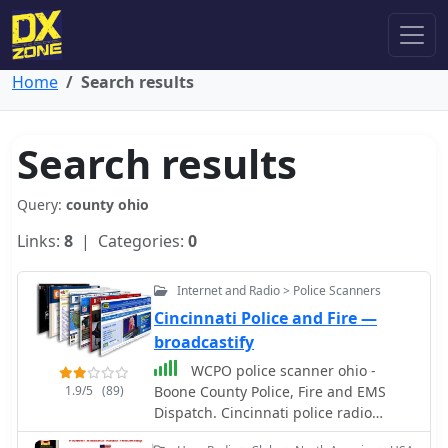
Home
Search results
Search results
Query:
county ohio
Links:
8
| Categories:
0
Internet and Radio > Police Scanners
Cincinnati Police and Fire —
broadcastify
WCPO police scanner ohio -
1.9/5
(89)
Boone County Police, Fire and EMS
Dispatch. Cincinnati police radio
scanner. Cincinnati Police Talkgroups