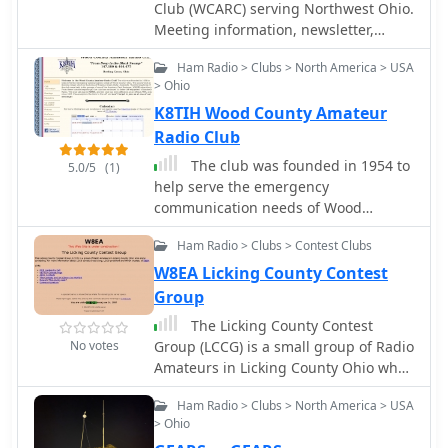
Club (WCARC) serving Northwest Ohio.
Meeting information, newsletter,
repeater list, and resources for Hams
Ham Radio > Clubs > North America > USA
in Northwest Ohio.
> Ohio
K8TIH Wood County Amateur
Radio Club
The club was founded in 1954 to
5.0/5
(1)
help serve the emergency
communication needs of Wood
County, Ohio. The county seat is
Ham Radio > Clubs > Contest Clubs
Bowling Green which is the home of
Bowling Green State University.
W8EA Licking County Contest
Group
The Licking County Contest
No votes
Group (LCCG) is a small group of Radio
Amateurs in Licking County Ohio who
enjoy contesting.
Ham Radio > Clubs > North America > USA
> Ohio