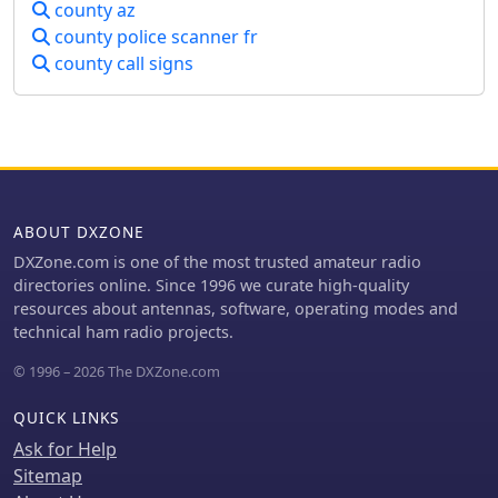
county az
anyone interested in amateur radio,
county police scanner fr
electronics, and emergency
county call signs
communications.
ABOUT DXZONE
DXZone.com is one of the most trusted amateur radio
directories online. Since 1996 we curate high-quality
resources about antennas, software, operating modes and
technical ham radio projects.
© 1996 – 2026 The DXZone.com
QUICK LINKS
Ask for Help
Sitemap