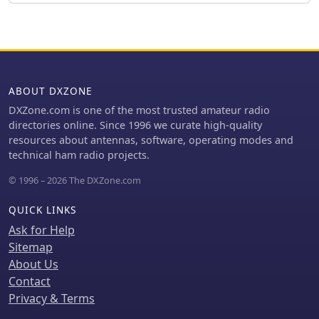
for frequency agility across the 40M
band using multiple FX-243 units with
various crystals. The narrative
includes a brief diversion into Bob
W3BBO's recent homebrew projects,
such as his Ugly Weekender MK II
ABOUT DXZONE
transceiver, highlighting the enduring
DXZone.com is one of the most trusted amateur radio
appeal of classic QRP designs. The
directories online. Since 1996 we curate high-quality
author reflects on the personal
resources about antennas, software, operating modes and
satisfaction derived from building RF-
technical ham radio projects.
generating equipment, irrespective of
DX achievements, and shares
© 1996 – 2026 The DXZone.com
experiences of making local contacts
with the 800mW OXO transmitter on
QUICK LINKS
40 meters.
Ask for Help
Sitemap
About Us
Contact
Privacy & Terms