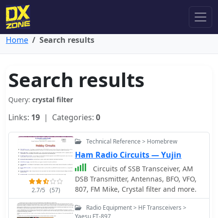
Home
Search results
Search results
Query:
crystal filter
Links:
19
| Categories:
0
Technical Reference > Homebrew
Ham Radio Circuits — Yujin
Circuits of SSB Transceiver, AM
DSB Transmitter, Antennas, BFO, VFO,
807, FM Mike, Crystal filter and more.
2.7/5
(57)
Radio Equipment > HF Transceivers >
Yaesu FT-897