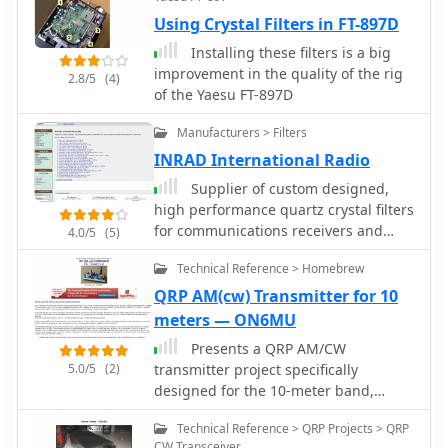
Using Crystal Filters in FT-897D
Installing these filters is a big
improvement in the quality of the rig
2.8/5
(4)
of the Yaesu FT-897D
Manufacturers > Filters
INRAD International Radio
Supplier of custom designed,
high performance quartz crystal filters
for communications receivers and
4.0/5
(5)
transceivers, for Yaesu Icom Kenwood
Technical Reference > Homebrew
and Collins radios
QRP AM(cw) Transmitter for 10
meters — ON6MU
Presents a QRP AM/CW
5.0/5
(2)
transmitter project specifically
designed for the 10-meter band,
utilizing a crystal oscillator and a
Technical Reference > QRP Projects > QRP
collector-modulated AM oscillator. The
CW Transceiver