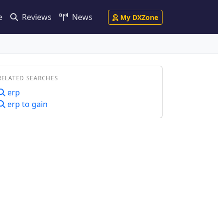
e
Reviews
News
My DXZone
RELATED SEARCHES
erp
erp to gain