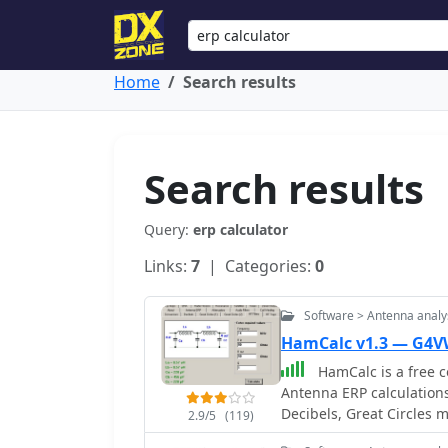
Home
Search results
Search results
Query:
erp calculator
Links:
7
| Categories:
0
Software > Antenna analy
HamCalc v1.3 — G4
HamCalc is a free co
Antenna ERP calculations
Decibels, Great Circles m
2.9/5
(119)
conversions OP Amps QRA