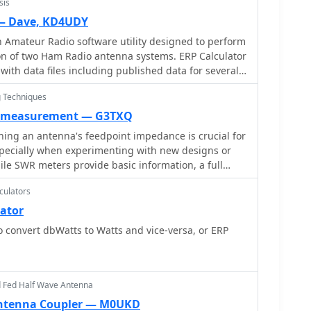
sis
ellite orbit calculator Timer calculations (555
lations Download zip By G4VWL
 — Dave, KD4UDY
n Amateur Radio software utility designed to perform
on of two Ham Radio antenna systems. ERP Calculator
th data files including published data for several
 of coax cable as well as several popular antenna
 Techniques
s. ERP Calculator displays values of ERP, Antenna
d point Power, Antenna System Gain in dB, Antenna
 measurement — G3TXQ
tion in dB, SWR Power Attenuation, Coax Loss in dB,
ing an antenna's feedpoint impedance is crucial for
pecially when experimenting with new designs or
le SWR meters provide basic information, a full
rement reveals the resistive and reactive
culators
ssential for proper matching. Modern antenna
tar ZM30_ or MFJ259B, simplify this task, but
lator
ugh a transmission line require careful
to convert dbWatts to Watts and vice-versa, or ERP
nsformation. This resource details a
cisely account for the effects of the feedline. It
ion line can significantly alter the measured
 this phenomenon with a Smith Chart example where
d Fed Half Wave Antenna
j6] Ohms feedpoint impedance transforms to [82 +
Antenna Coupler — M0UKD
ine. The guide demonstrates using a transmission