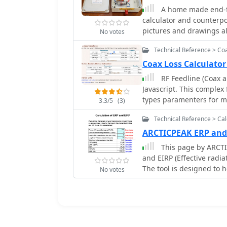
A home made end-fe
line calculator applet, s
calculator and counterpo
transformation. It outlin
pictures and drawings a
RG174 coax, showing how 
No votes
home made on air wound
to accurately predict a 
Technical Reference > Co
over uncalibrated results
Coax Loss Calculato
RF Feedline (Coax a
Javascript. This complex 
types paramenters for m
3.3/5
(3)
Wireman and other commo
Technical Reference > Cal
loss, dB and Watts power
ARCTICPEAK ERP and
This page by ARCTI
and EIRP (Effective radia
The tool is designed to
No votes
radiated by their radio 
operators who want to o
regulations. LA8OKA Mart
accurately measuring the