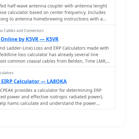
d half-wave antenna coupler with antenna lenght
uch as the one by W9CF, to reverse this
ise calculator based on center frequency. Includes
es the process of calibrating a specific length of
long to antenna homebrewing instructions with a
an initial 26ft estimate was refined to **25.85ft**
 transformer
known 22 Ohm load, significantly improving accuracy
ax Cables and Connectors
.
r Online by K5VR — K5VR
nd Ladder-Line) Loss and ERP Calculators made with
feddline loss calculator has already several line
ost common coaxial cables from Belden, Time LMR,
n products. Result will give Matches loss, SWR
culators
 loss.
 EIRP Calculator — LA8OKA
CPEAK provides a calculator for determining ERP
ted power and effective isotropic radiated power).
 help hams calculate and understand the power
equipment. The content is useful for ham radio
ptimize their transmission power and comply with
in has created this resource to assist hams in
ir radio signals.