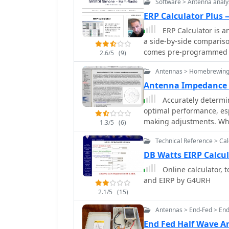
Software > Antenna analy
calculator, Resonance Sat
timer)Zener Diode calcu
ERP Calculator Plus
ERP Calculator is a
a side-by-side comparis
comes pre-programmed wi
2.6/5
(9)
popular brands and types
Antennas > Homebrewing
system brands and model
Power Gain, Antenna Fee
Antenna Impedance
Gain in dBd, SWR Attenua
Accurately determin
and Coax Power Loss
optimal performance, es
making adjustments. Whi
1.3/5
(6)
complex impedance measu
Technical Reference > Cal
components, which are e
analyzers, like the _Pals
DB Watts EIRP Calcu
measurements taken thro
Online calculator, 
interpretation due to impedance tra
and EIRP by G4URH
calibration method to pre
2.1/5
(15)
explains how a transmiss
impedance, illustrating
Antennas > End-Fed > En
an 80m antenna's [22 + 
End Fed Half Wave 
j45] Ohms after a 10m l