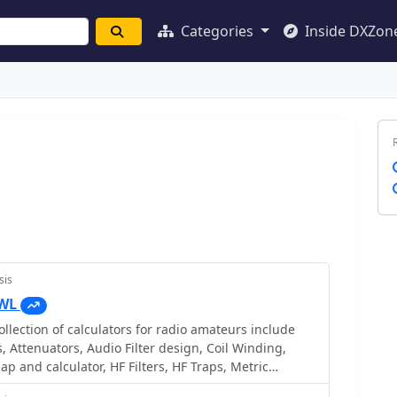
Categories
Inside DXZon
sis
VWL
llection of calculators for radio amateurs include
, Attenuators, Audio Filter design, Coil Winding,
ap and calculator, HF Filters, HF Traps, Metric
 Locator to Latitude/Longitude, Radio Horizon