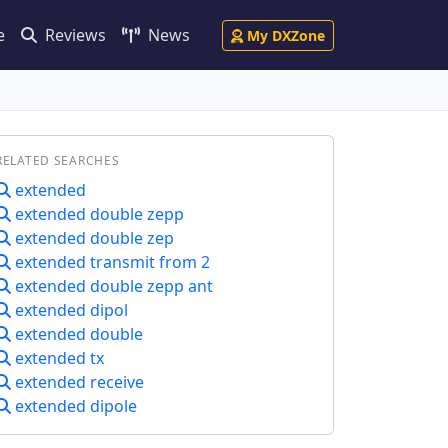
e
Reviews
News
My DXZone
RELATED SEARCHES
extended
extended double zepp
extended double zep
extended transmit from 2
extended double zepp ant
extended dipol
extended double
extended tx
extended receive
extended dipole