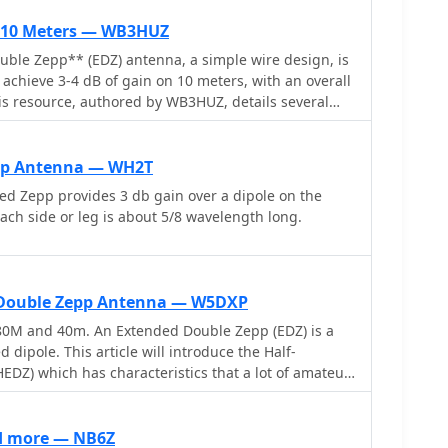
r 10 Meters — WB3HUZ
ble Zepp** (EDZ) antenna, a simple wire design, is
achieve 3-4 dB of gain on 10 meters, with an overall
This resource, authored by WB3HUZ, details several
for the 29 MHz AM segment, all modeled using
et above ground. Other designs include a compact
ng more gain than the EDZ and a lower take-off angle,
pp Antenna — WH2T
directional antenna providing 6 dB gain, which is
d Zepp provides 3 db gain over a dipole on the
, 15, and 12 meters. The Bisquare, a diamond-shaped
Each side or leg is about 5/8 wavelength long.
eatured, providing approximately 4 dB gain and
ly fed with ladder
 simplify matching, though a coax feed option for the
r-only operation. The Lazy H, for instance, requires
d Double Zepp Antenna — W5DXP
re line for its half-wavelength elements spaced a
80M and 40m. An Extended Double Zepp (EDZ) is a
n enhanced EDZ Lazy H variant is also discussed,
 dipole. This article will introduce the Half-
1-2 dB gain by extending element length to 1.28
DZ) which has characteristics that a lot of amateur
ing spacing to 0.64-0.75 wavelengths. The Bisquare,
ind quite interesting
er antenna, can be adapted for 20 meters by closing
d more — NB6Z