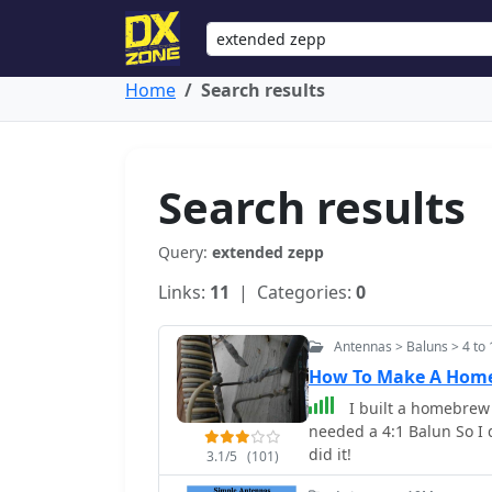
Home
Search results
Search results
Query:
extended zepp
Links:
11
| Categories:
0
Antennas > Baluns > 4 to 
How To Make A Home
I built a homebrew
needed a 4:1 Balun So I 
did it!
3.1/5
(101)