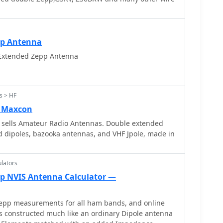
pp Antenna
 Extended Zepp Antenna
s > HF
 Maxcon
sells Amateur Radio Antennas. Double extended
 dipoles, bazooka antennas, and VHF Jpole, made in
lators
p NVIS Antenna Calculator —
pp measurements for all ham bands, and online
is constructed much like an ordinary Dipole antenna