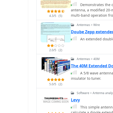
Demonstrates the c
antenna, a modified 20-
multi-band operation fr
4.3/5
(5)
design principles, inclu
Antennas > Wire
vertical elements, and sp
transmission line. It det
Doube Zepp extende
construction, such as 18
An extended double
insulators, along with pr
against moisture. The au
2.0/5
(2)
modeling to optimize the
dipole footprint and feed lin
Antennas > 40M
presents field results, 
The 40M Extended D
the East Coast on 40 and
A 5/8 wave antenna,
feet. It provides detail
insulator to tuner.
the _NB6Zep_'s highest 
20 meters, which yielded
5.0/5
(2)
Argentina. For 17 and 15 
Software > Antenna analy
broad lobes, while 12 an
Levy
"X" configuration. The a
successfully for over a 
This simple antenn
the NB6Zep and other st
calculate a dipole,exte