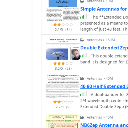
Antennas > 10M
Simple Antennas fo
The **Extended Dou
presented as a means to 
length of just 43 feet. 
2.1/5
(34)
gain antennas suitable 
Antennas > 160M
EZNEC software at 30 fe
rectangular loop, offeri
Double Extended Ze
and the **Lazy H**, a bi
This double extende
also workable on 20, 17
band it is designed for. 
open-top loop, is also f
3.2/5
(28)
requiring only a single support. These designs are primari
line or open-wire line to
Antennas > 40M
EDZ is shown for 10-mete
40-80 Half-Extende
about 16 feet of open-wi
A dual-bander for 
half-wavelength apart. A
5/4 wavelength center-fed
achieving an additional 
Extended Double Zepp (HE
wavelengths and increas
2.2/5
(9)
radio operators should f
while primarily a 10-met
Antennas > 40M
the top connection.
NB6Zep Antenna an