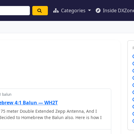
Categories
Inside DXZon
1 balun
brew 4:1 Balun — WH2T
 75 meter Double Extended Zepp Antenna, And I
decided to Homebrew the Balun also. Here is how I