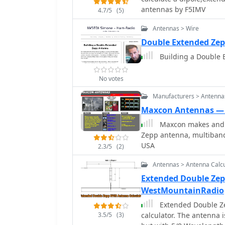
antennas by F5IMV
4.7/5
(5)
Antennas > Wire
Double Extended Ze
Building a Double
No votes
Manufacturers > Antenna
Maxcon Antennas —
Maxcon makes and 
Zepp antenna, multiband
USA
2.3/5
(2)
Antennas > Antenna Calcu
Extended Double Zep
WestMountainRadio
Extended Double Ze
3.5/5
(3)
calculator. The antenna 