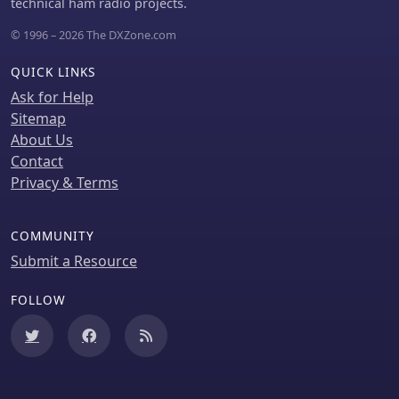
project for hams looking to optimize
technical ham radio projects.
their station's thermal management.
© 1996 – 2026 The DXZone.com
QUICK LINKS
Ask for Help
Sitemap
About Us
Contact
Privacy & Terms
COMMUNITY
Submit a Resource
FOLLOW