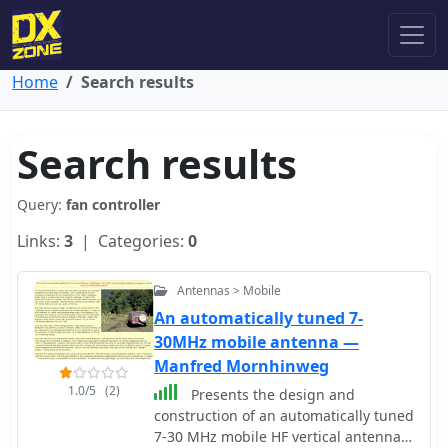
Home
Search results
Search results
Query:
fan controller
Links:
3
| Categories:
0
Antennas > Mobile
An automatically tuned 7-
30MHz mobile antenna —
Manfred Mornhinweg
1.0/5
(2)
Presents the design and
construction of an automatically tuned
7-30 MHz mobile HF vertical antenna,