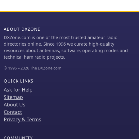
Formats | Fee Structure
**FCC Regulation Part 97**,
2x2, 1x3, 2x3, 3x1, 3x2, or 3x3
specifically section 97.307, which
callsign** that aligns with personal
details emission standards, necessary
preferences or contest aspirations. It
bandwidth, and spurious emission
provides a clear, data-driven
ABOUT DXZONE
attenuation requirements. The text
perspective on the likelihood of
explains that unused sidebands are
DXZone.com is one of the most trusted amateur radio
obtaining a specific vanity callsign.
considered spurious emissions and
directories online. Since 1996 we curate high-quality
notes that modern HF equipment
resources about antennas, software, operating modes and
typically exceeds the 43 dB spurious
technical ham radio projects.
emission reduction standard, often
© 1996 – 2026 The DXZone.com
achieving 60 dB or more.
QUICK LINKS
Ask for Help
Sitemap
About Us
Contact
Privacy & Terms
COMMUNITY