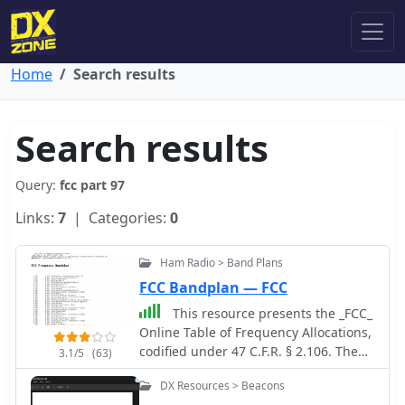
Home
Search results
Search results
Query:
fcc part 97
Links:
7
| Categories:
0
Ham Radio > Band Plans
FCC Bandplan — FCC
This resource presents the _FCC_
Online Table of Frequency Allocations,
codified under 47 C.F.R. § 2.106. The
3.1/5
(63)
document details frequency
DX Resources > Beacons
assignments across the