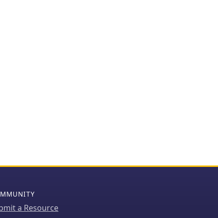
MMUNITY
bmit a Resource