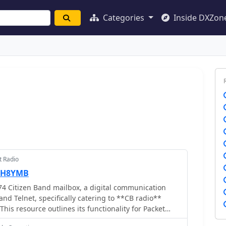
Categories
Inside DXZon
t Radio
DH8YMB
4 Citizen Band mailbox, a digital communication
nd Telnet, specifically catering to **CB radio**
his resource outlines its functionality for Packet
ions on the 11-meter band, a segment often