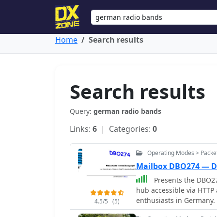
Home
Search results
Search results
Query:
german radio bands
Links:
6
| Categories:
0
Operating Modes > Packe
Mailbox DBO274 — 
Presents the DBO27
hub accessible via HTTP a
enthusiasts in Germany. T
4.5/5
(5)
and other digital emiss