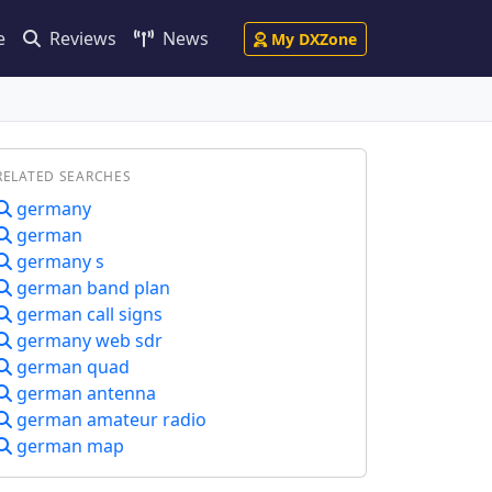
e
Reviews
News
My DXZone
RELATED SEARCHES
germany
german
germany s
german band plan
german call signs
germany web sdr
german quad
german antenna
german amateur radio
german map