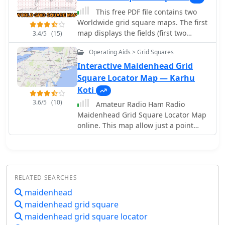
geographic awareness. Available in
This free PDF file contains two
JPEG format, it's perfect for display
Worldwide grid square maps. The first
map displays the fields (first two
3.4/5
(15)
letters of a maidenhead locator) while
Operating Aids > Grid Squares
the second includes also squares
(third and fourth digit) and it can be
Interactive Maidenhead Grid
useful to determine what is your ham
Square Locator Map — Karhu
radio grid square. PDF file can be
Koti
enlarged and scaled to A3 and higher
3.6/5
(10)
Amateur Radio Ham Radio
dimensions.
Maidenhead Grid Square Locator Map
online. This map allow just a point
and click to determine dynamically the
correct six characters locator. Other
functions allow to calculate the
distances among two given locators,
RELATED SEARCHES
or coordinates. Hover over map,
specify grid, or enter latitude and
maidenhead
longitude to show grid and/or
maidenhead grid square
calculate distance. Map is powered by
maidenhead grid square locator
Bing Maps.