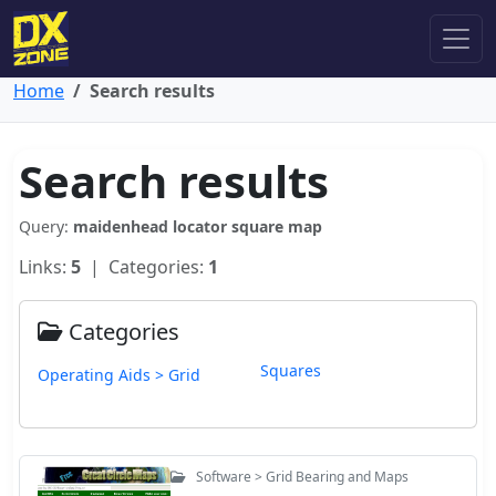
Home
Search results
Search results
Query:
maidenhead locator square map
Links:
5
| Categories:
1
Categories
Squares
Operating Aids > Grid
Software > Grid Bearing and Maps