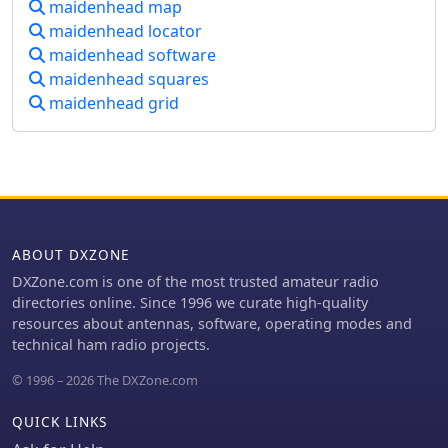
maidenhead map
maidenhead locator
maidenhead software
maidenhead squares
maidenhead grid
ABOUT DXZONE
DXZone.com is one of the most trusted amateur radio
directories online. Since 1996 we curate high-quality
resources about antennas, software, operating modes and
technical ham radio projects.
© 1996 – 2026 The DXZone.com
QUICK LINKS