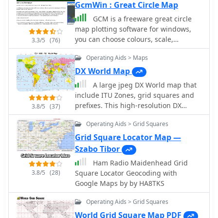
GcmWin : Great Circle Map
GCM is a freeware great circle
map plotting software for windows,
you can choose colours, scale,
3.3/5
(76)
meridians, fields and or squares from
Operating Aids > Maps
the maidenhead locator system.
DX World Map
A large jpeg DX World map that
include ITU Zones, grid squares and
prefixes. This high-resolution DX
3.8/5
(37)
World Map is an essential tool for
Operating Aids > Grid Squares
amateur radio operators. It clearly
displays ITU zones, CQ zones, grid
Grid Square Locator Map —
squares (Maidenhead Locator), and
Szabo Tibor
DXCC prefixes, helping you to plan
Ham Radio Maidenhead Grid
QSOs, track propagation paths, and
3.8/5
(28)
Square Locator Geocoding with
participate in global contests.
Google Maps by by HA8TKS
Whether you are a seasoned DXer or a
beginner, this map provides a clear,
Operating Aids > Grid Squares
detailed view of the radio world,
World Grid Square Map PDF
improving your station's efficiency and