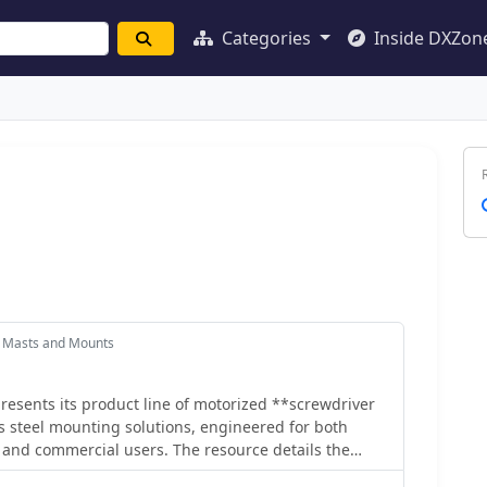
Categories
Inside DXZon
 Masts and Mounts
esents its product line of motorized **screwdriver
 steel mounting solutions, engineered for both
 and commercial users. The resource details the
 emphasizing in-house CNC machining and the use