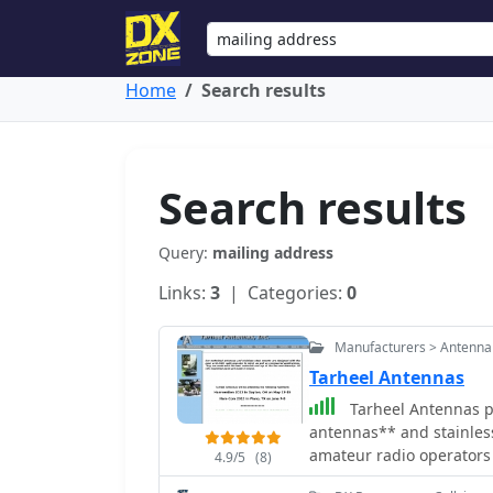
Home
Search results
Search results
Query:
mailing address
Links:
3
| Categories:
0
Manufacturers > Antenna
Tarheel Antennas
Tarheel Antennas pr
antennas** and stainless
amateur radio operators
4.9/5
(8)
manufacturing process,