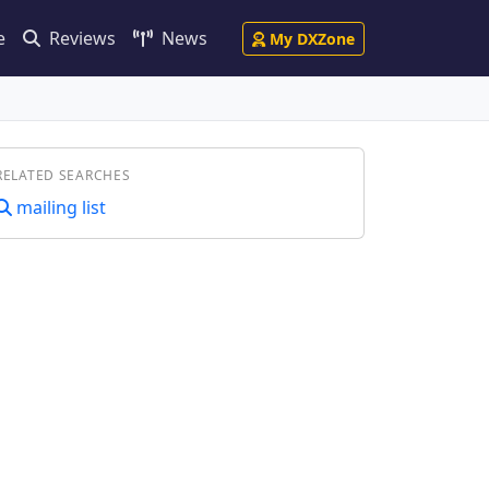
e
Reviews
News
My DXZone
RELATED SEARCHES
mailing list