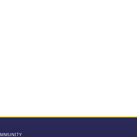
MMUNITY