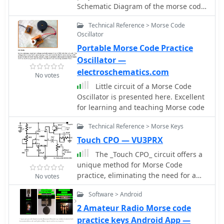
Schematic Diagram of the morse code
oscillator
Technical Reference > Morse Code
Oscillator
Portable Morse Code Practice
Oscillator —
electroschematics.com
No votes
Little circuit of a Morse Code
Oscillator is presented here. Excellent
for learning and teaching Morse code
Technical Reference > Morse Keys
Touch CPO — VU3PRX
The _Touch CPO_ circuit offers a
unique method for Morse Code
practice, eliminating the need for a
No votes
physical key. It leverages the versatile
Software > Android
IC555 timer, configured as an astable
multivibrator, to generate an audio
2 Amateur Radio Morse code
tone. Users can adjust the tone's
practice keys Android App —