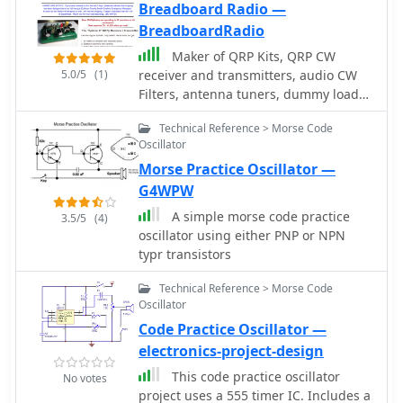
Breadboard Radio —
BreadboardRadio
Maker of QRP Kits, QRP CW
5.0/5
(1)
receiver and transmitters, audio CW
Filters, antenna tuners, dummy loads,
and morse code practice oscillator
Technical Reference > Morse Code
Oscillator
Morse Practice Oscillator —
G4WPW
A simple morse code practice
3.5/5
(4)
oscillator using either PNP or NPN
typr transistors
Technical Reference > Morse Code
Oscillator
Code Practice Oscillator —
electronics-project-design
This code practice oscillator
No votes
project uses a 555 timer IC. Includes a