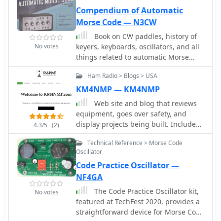
making it accessible for hams
protectors
Compendium of Automatic
interested in DIY electronics.
Morse Code — N3CW
Book on CW paddles, history of
No votes
keyers, keyboards, oscillators, and all
things related to automatic Morse
code.
Ham Radio > Blogs > USA
KM4NMP — KM4NMP
Web site and blog that reviews
equipment, goes over safety, and
display projects being built. Includes
4.3/5
(2)
Yaesu FT-891 and Ameritron RCS-10
Technical Reference > Morse Code
Review, a 555 Morse Code Practice
Oscillator
Oscillator, and and arduino based
Code Practice Oscillator —
Morse Code Practice Oscillator
NF4GA
The Code Practice Oscillator kit,
No votes
featured at TechFest 2020, provides a
straightforward device for Morse Code