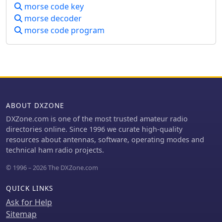
morse code key
process.
morse decoder
morse code program
ABOUT DXZONE
DXZone.com is one of the most trusted amateur radio
directories online. Since 1996 we curate high-quality
resources about antennas, software, operating modes and
technical ham radio projects.
© 1996 – 2026 The DXZone.com
QUICK LINKS
Ask for Help
Sitemap