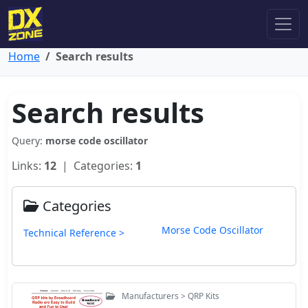
Home
Search results
Search results
Query:
morse code oscillator
Links:
12
| Categories:
1
Categories
Morse Code Oscillator
Technical Reference >
Manufacturers > QRP Kits