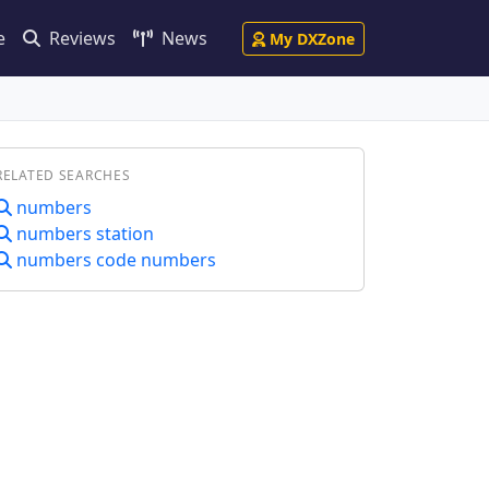
e
Reviews
News
My DXZone
RELATED SEARCHES
numbers
numbers station
numbers code numbers