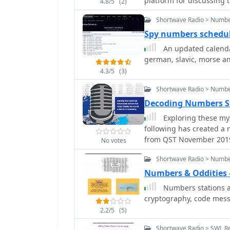
platform for discussing 
4.8/5
(2)
the exchange of informa
Shortwave Radio > Numbe
associated with intellig
observations, decode att
Spy numbers schedu
for those who monitor t
An updated calenda
voice or digital signals. Participation on the list enables members to
german, slavic, morse a
contribute to a collectiv
4.3/5
(3)
including changes in fr
formats. While specific t
Shortwave Radio > Numbe
discussed by members, th
Decoding Numbers Sta
is administered by csmol
Exploring these my
archived for reference, 
following has created a 
discussions and data.
from QST November 201
No votes
Shortwave Radio > Numbe
Numbers & Oddities
Numbers stations a
cryptography, code mess
2.2/5
(5)
Shortwave Radio > SWL R