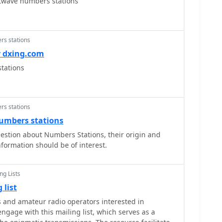
twave numbers stations
rs stations
y dxing.com
tations
rs stations
numbers stations
estion about Numbers Stations, their origin and
nformation should be of interest.
ng Lists
 list
 and amateur radio operators interested in
ngage with this mailing list, which serves as a