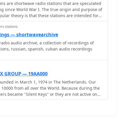
s are shortwave radio stations that are speculated
g since World War I. The true origin and purpose of
lar theory is that these stations are intended for
a One Time Pad. Another theory is that they are used
rs stations
tions.
ings — shortwavearchive
adio audio archive, a collection of recordings of
ions, russian, spanish, cuban audio recordings
X GROUP — 19AA000
unded in March 1, 1974 in The Netherlands. Our
m all over the World. Because during the
rs became "Silent Keys" or they are not active on
ide to make new fresh group and to delete all old
 new - old Alfa Alfa DX Group and you are welcome
ke avaiable all Alfa Alfa numbers for new and active
ers ). Alfa Alfa World Wide DX Radio
 Operators and SWL stations ! The New AADX