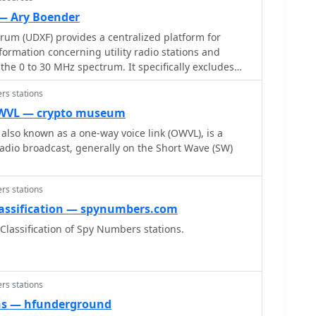
 — Ary Boender
orum (UDXF) provides a centralized platform for
rmation concerning utility radio stations and
the 0 to 30 MHz spectrum. It specifically excludes
d amateur radio transmissions, concentrating
rs stations
y of other signals. The resource details the types of
ing maritime coastal and ship stations, aeronautical
OWVL — crypto museum
nications (voice, HFDL, Selcalls, Volmet), military
also known as a one-way voice link (OWVL), is a
ons (NDB, driftnet, propagation, pirate, high-
radio broadcast, generally on the Short Wave (SW)
ssions, numbers stations, diplomatic communications,
rther content addresses radar
he-Horizon, Ocean Wave, and CODAR, alongside
rs stations
s, ALE-systems, Selcall-systems, and tone calls.
assification — spynumbers.com
d standard frequency and time stations are also
lassification of Spy Numbers stations.
rum also acknowledges utility radio-related amateur
ional Lighthouse Weekend and Night of Nights,
 site offers sections for modes,
lity radio archive, digital BC & HF conditions, and a
rs stations
ve, along with QSLs and pennants.
ns — hfunderground