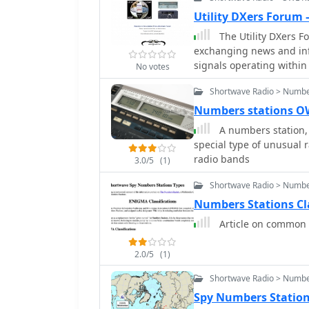
Utility DXers Forum
The Utility DXers F
exchanging news and info
signals operating within 
No votes
broadcasting, pirate, an
Shortwave Radio > Numbe
instead on a diverse arra
stations covered, includ
Numbers stations 
ground and aircraft commu
A numbers station, 
operations, various beac
special type of unusual 
frequency), fax transmi
radio bands
3.0/5
(1)
clandestines, and other unusual signals. Fu
systems such as Over-t
Shortwave Radio > Numbe
ionosondes, chirpsounder
Numbers Stations Cl
Experimental stations an
Article on common C
within its scope. The fo
events like the Internat
providing a broader context for listeners. The
2.0/5
(1)
hardware, software, a uti
Shortwave Radio > Numbe
utility radio club archi
Spy Numbers Statio