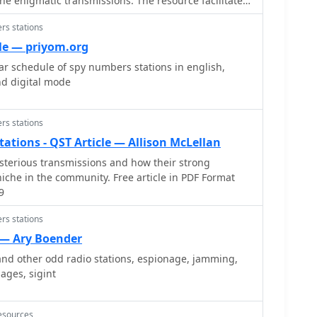
the enigmatic transmissions. The resource facilitates
tion regarding these unusual broadcasts, often
rs stations
ence agencies, by allowing members to share
empts, and theories. It provides a community space
le — priyom.org
he HF spectrum for these unique, often automated,
r schedule of spy numbers stations in english,
nd digital mode
e understanding of numbers station activity,
equencies, broadcast schedules, and message
echnical analysis or signal processing techniques are
rs stations
e primary function is information sharing. The list
tions - QST Article — Allison McLellan
inski at blackcatsystems.com, and prior postings are
sterious transmissions and how their strong
allowing new members to review historical
niche in the community. Free article in PDF Format
9
rs stations
 — Ary Boender
nd other odd radio stations, espionage, jamming,
ages, sigint
esources