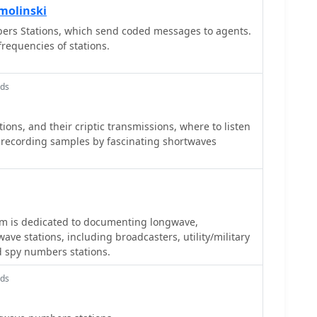
molinski
ers Stations, which send coded messages to agents.
requencies of stations.
nds
ons, and their criptic transmissions, where to listen
recording samples by fascinating shortwaves
 is dedicated to documenting longwave,
e stations, including broadcasters, utility/military
nd spy numbers stations.
nds