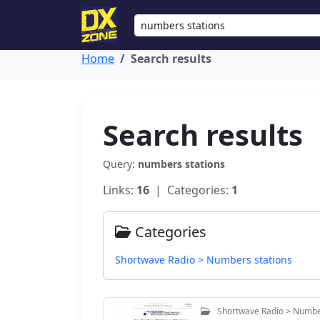
Home
Search results
Search results
Query:
numbers stations
Links:
16
| Categories:
1
Categories
Shortwave Radio > Numbers stations
Shortwave Radio > Numbe