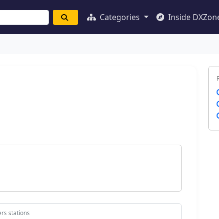
Categories
Inside DXZon
rs stations