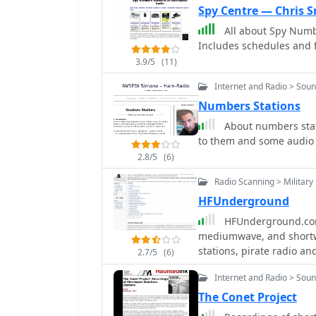
Spy Centre — Chris S
All about Spy Numb
Includes schedules and f
3.9/5
(11)
Internet and Radio > Sou
Numbers Stations
About numbers stati
to them and some audio 
2.8/5
(6)
Radio Scanning > Military
HFUnderground
HFUnderground.com
mediumwave, and shortwav
stations, pirate radio a
2.7/5
(6)
Internet and Radio > Sou
The Conet Project