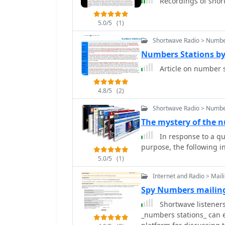
Recordings of shor
5.0/5
(1)
Shortwave Radio > Numbe
Numbers Stations b
Article on number s
4.8/5
(2)
Shortwave Radio > Numbe
The mystery of the 
In response to a qu
purpose, the following i
5.0/5
(1)
Internet and Radio > Maili
Spy Numbers mailing
Shortwave listeners
_numbers stations_ can e