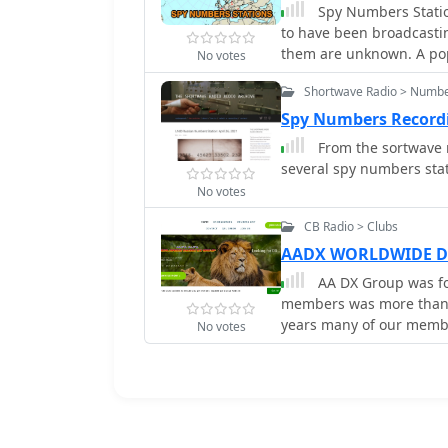
Spy Numbers Station
to have been broadcastin
them are unknown. A popu
No votes
spies in the field using 
Shortwave Radio > Numbe
in drug smuggling opera
Spy Numbers Record
From the sortwave r
several spy numbers stat
No votes
CB Radio > Clubs
AADX WORLDWIDE D
AA DX Group was fo
members was more than 10000 fro
years many of our membe
No votes
the air anymore, we dece
database. So, we are the
to be our member. We ma
CB members and SWL ( Shrot Wave Listen
group is looking or ACTIVE CB