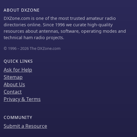
cleaner radiation pattern and
ABOUT DXZONE
minimizing RF in the shack. The
design is well-suited for portable
DXZone.com is one of the most trusted amateur radio
operations, field deployments,
directories online. Since 1996 we curate high-quality
temporary installations, and restricted
resources about antennas, software, operating modes and
urban environments where space is a
technical ham radio projects.
premium, offering solid performance
© 1996 – 2026 The DXZone.com
on both HF bands.
QUICK LINKS
Ask for Help
Sitemap
About Us
Contact
Privacy & Terms
COMMUNITY
Submit a Resource