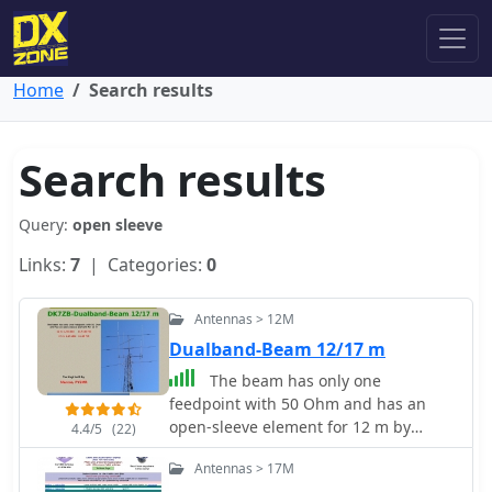
Home
Search results
Search results
Query:
open sleeve
Links:
7
| Categories:
0
Antennas > 12M
Dualband-Beam 12/17 m
The beam has only one
feedpoint with 50 Ohm and has an
open-sleeve element for 12 m by
4.4/5
(22)
DK7ZB
Antennas > 17M