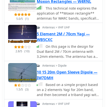
Moxon Rectangles — W4RNL
This technical note explores the
application of **Moxon rectangle**
antennas for WARC bands, specifically
5.0/5
(1)
17 and 12 meters, as compact
Antennas > VHF UHF
directional alternatives to standard
Yagis. It details three design
5 Element 2M / 70cm Yagi —
approaches: a dual-band Moxon using
WB5CXC
open-sleeve coupling, a Moxon-Yagi
On this page is the design for
combination, and a simplified 1.5
2.8/5
(10)
Dual Band 2M / 70cm antenna with
Moxon rectangle. The document
3.2mm elements. The antenna has a
provides specific dimensions in feet
50 ohm designed driver. This Yagi has
for aluminum tubing elements (0.75"
Antennas > Dipole
a unique element called a Open
and 0.5" diameter) for each
Sleeve
10 15 20m Open Sleeve Dipole —
configuration, along with projected
IW7DMH
free-space gain, front-to-back ratio,
and feedpoint impedance (R+/-jX
Based on a simple project based
Ohms) across the respective band
1.5/5
(3)
on a 2 elements Yagi for 20m band,
segments. Performance tables
and then becomed a triband yagi with
illustrate gain (dBi), front-to-back ratio
a open-sleeve feed system
(dB), and 50-Ohm VSWR for each
Antennas > VHF UHF