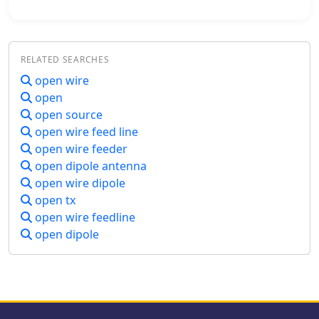
complexity. This resource presents a
compact _open sleeve dipole_ design
that addresses these challenges by
using 450-ohm ladder line and folded
RELATED SEARCHES
elements to achieve a total length of
approximately **17.17 meters**,
open wire
significantly shorter than a full-size
open
40-meter dipole. The design leverages
open source
electromagnetic coupling, where a
open wire feed line
primary radiator handles the 40-meter
open wire feeder
band, and a second conductor
open dipole antenna
resonates on 20 meters without direct
electrical connection. This
open wire dipole
configuration eliminates the need for
open tx
traditional traps, loading coils, or
open wire feedline
switching components, simplifying
open dipole
construction and reducing potential
loss points. The antenna is fed with
RG-58C/U coaxial cable, and a
common-mode choke is
recommended at the feed point to
suppress sheath currents, ensuring a