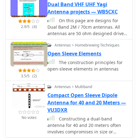
design. The dual-band Moxon, despite
Dual Band VHF UHF Yagi
its compact 7-foot boom, is not
Antenna projects — WB5CXC
recommended due to extreme
On this page are designs for
sensitivity to construction variations,
2.9/5
(4)
Dual Band 2M / 70cm antennas. All
leading to rapidly changing
antennas are 50 ohm designed driver.
performance characteristics. The
These Yagis have a unique element
Moxon-Yagi combination, featuring a
Antennas > Homebrewing Techniques
called a Open Sleeve. 4 Element 5
17-meter Moxon and a 12-meter
element and 9 element Dual Band -
Open Sleeve Elements
director-driver Yagi, is presented as a
2M / 70cm antenna projects
more practical and adjustable
The construction principles for
solution, offering stable performance
open-sleeve elements in antennas
with a 10-foot boom. NEC model
3.5/5
(2)
descriptions are included for
simulation in programs like EZNEC,
Antennas > Multiband
NEC-Win Plus, AO, or NEC4WIN.
Compact Open Sleeve Dipole
Antenna for 40 and 20 Meters —
VU3DXR
No votes
Constructing a dual-band
antenna for 40 and 20 meters often
involves compromises in size or