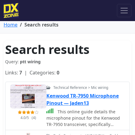
Home
Search results
Search results
Query:
ptt wiring
Links:
7
| Categories:
0
Technical Reference > Mic wiring
Kenwood TR-7950 Microphone
Pinout — Jaden13
This online guide details the
4.0/5
(4)
microphone pinout for the Kenwood
TR-7950 transceiver, specifically
addressing the wiring configuration