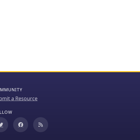
MMUNITY
bmit a Resource
LLOW