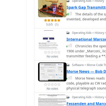
Operating Aids > History
12, 1901, from Poldhu, C
over _3,500 kilometers_. The exhibit showcases early Marconi 10-inch spark
Spark Gap Transmitt
transmitters, identical t
The details of the s
Marconi crystal detector
invented, developed and
receivers like the IP501
5.0/5
(1)
$595.00, demonstrating 
advancements of the era
Operating Aids > History 
International Marc
Chronicles the opera
1906 under _Marconi_ lice
transmitter feeding a *
No votes
transition in 1915 to Ma
Software > Morse Code Tr
transmitter. Explains its
Station, callsign GCC, se
Morse News — Bob 
Hartley. Highlights the demolition of the commercial mast in 2000 and the
Morse News reads 
site's subsequent sale.
code, playable as CW rad
operating special event 
physical telegraph sound
No votes
from Marconi Point. Incl
Morse timing, and realis
**7.016 MHz** in 1936.
Operating Aids > History 
user-generated Morse m
Fessenden and Marco