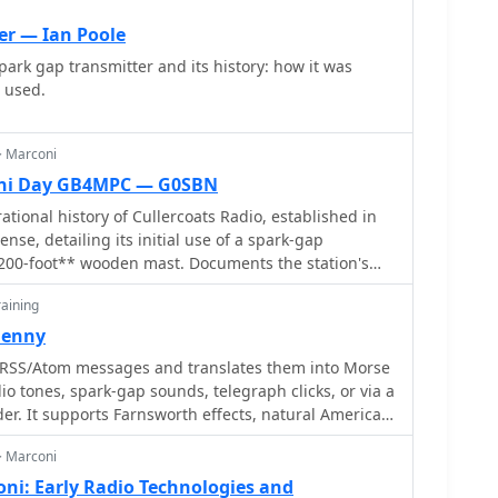
ornwall, to St. John's, Newfoundland, a distance of
er — Ian Poole
o those used on the _Titanic_, alongside Canadian
park gap transmitter and its history: how it was
 models. It also features high-end commercial
 used.
, weighing **87 pounds** and originally priced at
the robust construction and technological
.
> Marconi
oni Day GB4MPC — G0SBN
tional history of Cullercoats Radio, established in
nse, detailing its initial use of a spark-gap
*200-foot** wooden mast. Documents the station's
rconi Wireless and a 1929 upgrade to a valve-type
aining
 later role as a British Telecom (BT) Maritime Radio
rving as a receiving site with transmitting aerials at
Denny
RSS/Atom messages and translates them into Morse
 Features the Tynemouth Radio Club (GX0NWM)
io tones, spark-gap sounds, telegraph clicks, or via a
stations like GB4MPC for International Marconi Day
er. It supports Farnsworth effects, natural American
udes a historical QSL card confirming a QSO on
tic audio enhancements. Twitter integration allows
> Marconi
essages.
ni: Early Radio Technologies and