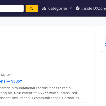
Categories
Inside DXZon
> Marconi
ons — VE3SY
arconi's foundational contributions to radio
ting his 1898 Patent **7777** which introduced
ependent simultaneous communications. Chronicles
c reception of the Morse code letter 'S' on December