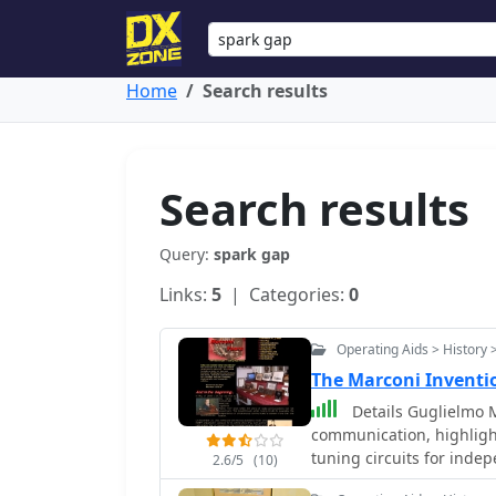
Home
Search results
Search results
Query:
spark gap
Links:
5
| Categories:
0
Operating Aids > History 
The Marconi Inventi
Details Guglielmo M
communication, highligh
tuning circuits for ind
2.6/5
(10)
the historic transatlanti