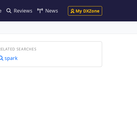
e
Reviews
News
My DXZone
RELATED SEARCHES
spark