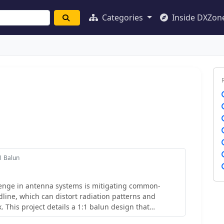
Categories
Inside DXZon
1 Balun
nge in antenna systems is mitigating common-
line, which can distort radiation patterns and
. This project details a 1:1 balun design that
ional ferrite beads, often a costly component, by