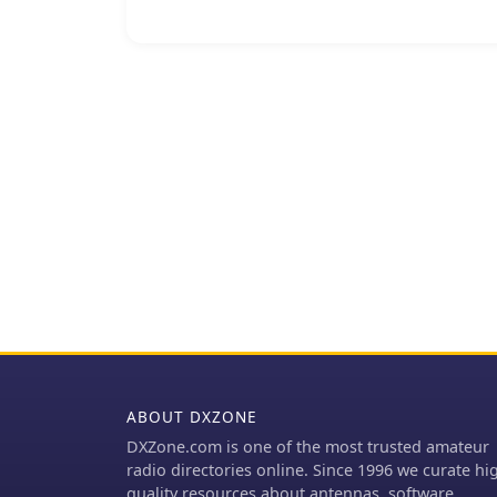
substituting them with s
balun's construction, ef
of the coaxial cable, ens
intended. The construction involves winding coaxial cable through a PVC
former, with the steel wo
common-mode impedance.
alternative for hams loo
availability issues assoc
on creating a balanced f
of dipoles and other balanced radiators. Exp
can lead to improved fiel
limited budgets or seeki
The simplicity of using r
compelling build for ma
ABOUT DXZONE
DXZone.com is one of the most trusted amateur
radio directories online. Since 1996 we curate hi
quality resources about antennas, software,