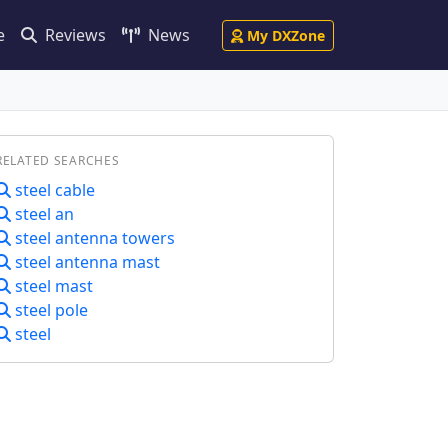
e
Reviews
News
My DXZone
RELATED SEARCHES
steel cable
steel an
steel antenna towers
steel antenna mast
steel mast
steel pole
steel