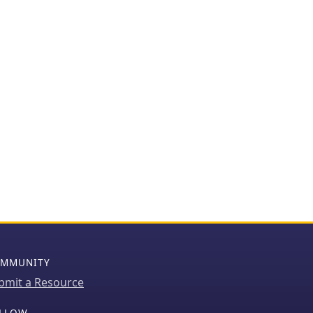
MMUNITY
bmit a Resource
LLOW