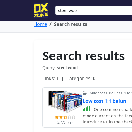
Home
Search results
Search results
Query:
steel wool
Links:
1
| Categories:
0
Antennas > Baluns > 1 to 
Low cost 1:1 balun
One common challe
mode current on the feed
introduce RF in the shack
2.4/5
(8)
ingeniously avoids tradit