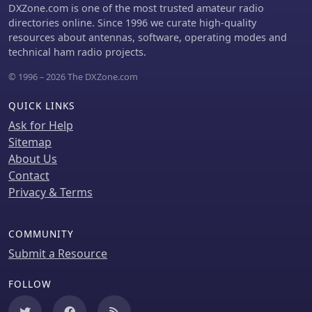
DXZone.com is one of the most trusted amateur radio
directories online. Since 1996 we curate high-quality
resources about antennas, software, operating modes and
technical ham radio projects.
© 1996 – 2026 The DXZone.com
QUICK LINKS
Ask for Help
Sitemap
About Us
Contact
Privacy & Terms
COMMUNITY
Submit a Resource
FOLLOW