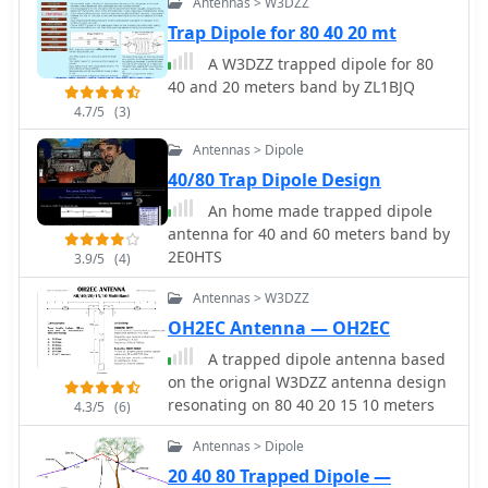
Antennas > W3DZZ
building a compact dipole antenna
appropriate for the 40, 80, and 160-
Trap Dipole for 80 40 20 mt
meter amateur radio bands. It
A W3DZZ trapped dipole for 80
explains the materials, building
40 and 20 meters band by ZL1BJQ
processes, and tuning methods
4.7/5
(3)
required to provide best performance
while preserving space. The paper
Antennas > Dipole
also discusses theoretical elements of
40/80 Trap Dipole Design
dipole antennas, such as impedance
An home made trapped dipole
matching and feedline selection.
antenna for 40 and 60 meters band by
2E0HTS
3.9/5
(4)
Antennas > W3DZZ
OH2EC Antenna — OH2EC
A trapped dipole antenna based
on the orignal W3DZZ antenna design
resonating on 80 40 20 15 10 meters
4.3/5
(6)
Antennas > Dipole
20 40 80 Trapped Dipole —