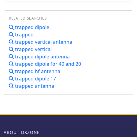
Reyco KW-40 and a HI-Q 1:1 balun
feed.
RELATED SEARCHES
trapped dipole
trapped
trapped vertical antenna
trapped vertical
trapped dipole antenna
trapped dipole for 40 and 20
trapped hf antenna
trapped dipole 17
trapped antenna
ABOUT DXZONE