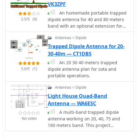
VK3ZPF
An homemade portable trapped
2.5/5
(9)
dipole antenna for 40 and 80 meters
band with an optional extension for
the 20 meters.
Antennas > Dipole
Trapped Dipole Antenna for 20-
30-40m — CT1DBS
An 20 30 40 meters trapped
5.0/5
(1)
dipole antenna plan for sota and
portable operations.
Antennas > Dipole
Light House Quad-Band
Antenna — WA6ESC
A multi-band trapped dipole
No votes
antenna working on 20, 40, 75 and
160 meters band. This project
implement a 20 meter trap unadilla
reyco KW-20, 40 meter trap Unadilla