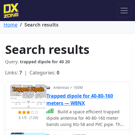
Home
Search results
Search results
Query:
trapped dipole for 40 20
Links:
7
| Categories:
0
Antennas > 160M
Trapped dipole for 40-80-160
meters — W8NX
Build a space efficient trapped
3.1/5
(120)
dipole antenna for 40-80-160 meter
bands using RG-58 and PVC pipe. The
document provides a brief guide on