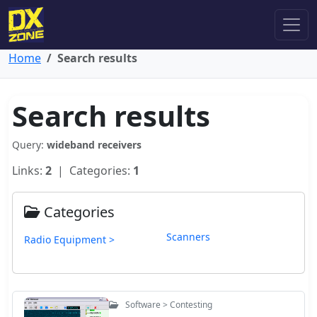
Home
Search results
Search results
Query:
wideband receivers
Links:
2
| Categories:
1
Categories
Scanners
Radio Equipment >
Software > Contesting