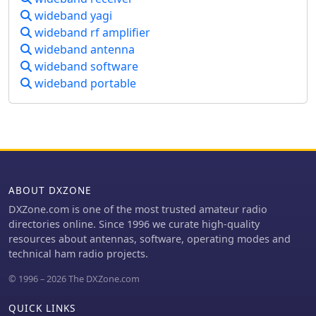
SDR receivers like SoftRock, RF Space
wideband yagi
systems, _Scout_ spectrum monitoring
SDR-IQ/SDR-14, SRL QuickSilver
receivers, and various antenna arrays
wideband rf amplifier
(QS1R), HPSDR Mercury, and
designed for robust performance in
wideband antenna
Microtelecom Perseus. System
challenging RF environments. The
wideband software
requirements specify Windows
resource details the capabilities of
XP/7/8/10 (32-bit or 64-bit), a Pentium-
wideband portable
these systems, such as wideband
4 2.5 GHz for wideband operation or 1
signal detection, direction finding
GHz for 3-kHz radios, a COM port for
(DF), and signal analysis, crucial for
CAT control, and a stereo sound card
intelligence gathering and regulatory
supporting 48 kHz sampling. It
compliance. It also highlights the
integrates with Elecraft KX3, Icom IC-
engineering behind their antenna
7300/IC-7610, and Flex 6000 series
designs, which are optimized for
radios, with documentation available
ABOUT DXZONE
specific frequency ranges and
for various setup configurations.
operational requirements, including
DXZone.com is one of the most trusted amateur radio
high-power broadcast applications
directories online. Since 1996 we curate high-quality
and secure military communications.
resources about antennas, software, operating modes and
The information presented
technical ham radio projects.
emphasizes the integration of
© 1996 – 2026 The DXZone.com
hardware and software for
comprehensive RF situational
QUICK LINKS
awareness. The company's focus on