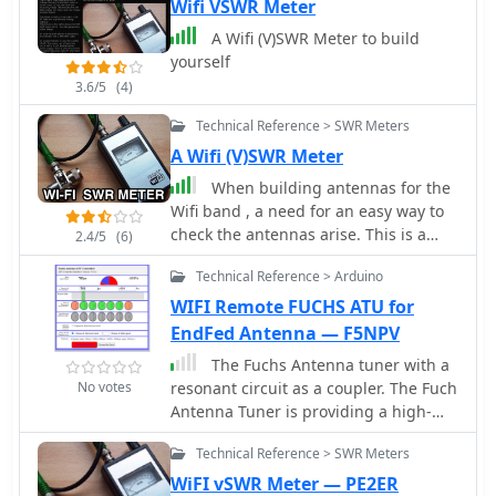
antennas should have in their shack.
Wifi VSWR Meter
Article is in french and include some
A Wifi (V)SWR Meter to build
videos.
yourself
3.6/5
(4)
Technical Reference > SWR Meters
A Wifi (V)SWR Meter
When building antennas for the
Wifi band , a need for an easy way to
check the antennas arise. This is a
2.4/5
(6)
project for a 2.4 GHz band SWR Meter
Technical Reference > Arduino
WIFI Remote FUCHS ATU for
EndFed Antenna — F5NPV
The Fuchs Antenna tuner with a
No votes
resonant circuit as a coupler. The Fuch
Antenna Tuner is providing a high-
efficiency compare to a 49:1
Technical Reference > SWR Meters
transformer using ferrite . The Fuchs
tuner is a resonating L/C circuit to
WiFI vSWR Meter — PE2ER