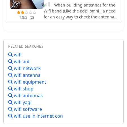
step-up the impedance from 50 Ohm
When building antennas for the
to the required 3k. The ATU is able to
Wifi band (Like the 8dBi omni), a need
perform automatic tuning with the
for an easy way to check the antennas
1.8/5
(2)
addition of a tiny Aduino Nano and a
arose. A Voltage Standing Wave Ratio
SWR bridge.
(VSWR) meter useable at the 2.4GHz
band is however, hard to find.
RELATED SEARCHES
wifi
wifi ant
wifi network
wifi antenna
wifi equipment
wifi shop
wifi antennas
wifi yagi
wifi software
wifi use in internet con