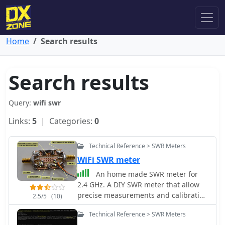
Home
Search results
Search results
Query:
wifi swr
Links:
5
| Categories:
0
Technical Reference > SWR Meters
WiFi SWR meter
An home made SWR meter for
2.4 GHz. A DIY SWR meter that allow
precise measurements and calibration
2.5/5
(10)
of any WiFi antenna. This is test
Technical Reference > SWR Meters
equipment everyone who build wifi