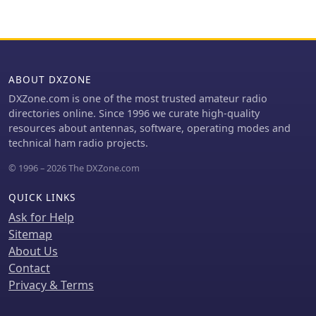
ABOUT DXZONE
DXZone.com is one of the most trusted amateur radio
directories online. Since 1996 we curate high-quality
resources about antennas, software, operating modes and
technical ham radio projects.
© 1996 – 2026 The DXZone.com
QUICK LINKS
Ask for Help
Sitemap
About Us
Contact
Privacy & Terms