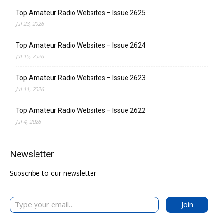
Top Amateur Radio Websites – Issue 2625
Jul 23, 2026
Top Amateur Radio Websites – Issue 2624
Jul 15, 2026
Top Amateur Radio Websites – Issue 2623
Jul 11, 2026
Top Amateur Radio Websites – Issue 2622
Jul 4, 2026
Newsletter
Subscribe to our newsletter
Type your email…
Join