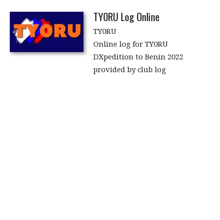
TY0RU Log Online
TY0RU
Online log for TY0RU
DXpedition to Benin 2022
provided by club log