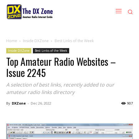
Home
Inside DXZone
Best Links of the Week
Inside DXZone
Best Links of the Week
Top Amateur Radio Websites –
Issue 2245
A selection of best links, recently added to our
amateur radio links directory
By
DXZone
-
Dec 26, 2022
907