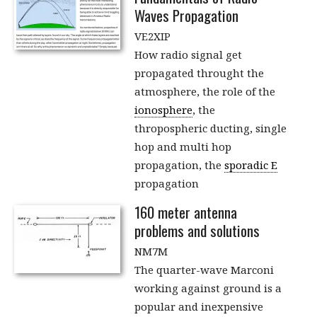
Waves Propagation
VE2XIP
How radio signal get
propagated throught the
atmosphere, the role of the
ionosphere
, the
thropospheric ducting, single
hop and multi hop
propagation, the
sporadic E
propagation
160 meter antenna
problems and solutions
NM7M
The quarter-wave Marconi
working against ground is a
popular and inexpensive