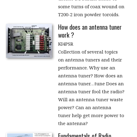
some turns of coax wound on
T200-2 iron powder toroids.
How does an antenna tuner
work ?
KI4PSR
Collection of several topics
on antenna tuners and their
performance. Why use an
antenna tuner? How does an
antenna tuner…tune Does an
antenna tuner fool the radio?
Will an antenna tuner waste
power? Can an antenna
tuner help get more power to
the antenna?
Fundamentals of Radio