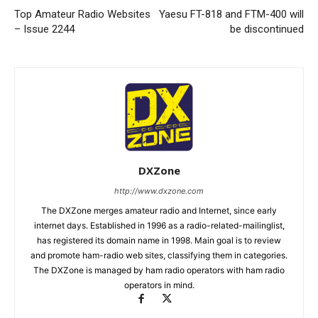
Top Amateur Radio Websites
Yaesu FT-818 and FTM-400 will
– Issue 2244
be discontinued
DXZone
http://www.dxzone.com
The DXZone merges amateur radio and Internet, since early
internet days. Established in 1996 as a radio-related-mailinglist,
has registered its domain name in 1998. Main goal is to review
and promote ham-radio web sites, classifying them in categories.
The DXZone is managed by ham radio operators with ham radio
operators in mind.