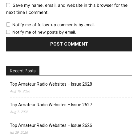
Save my name, email, and website in this browser for the
next time I comment.
Notify me of follow-up comments by email.
Notify me of new posts by email.
Recent Posts
Top Amateur Radio Websites – Issue 2628
Aug 10, 2026
Top Amateur Radio Websites – Issue 2627
Aug 7, 2026
Top Amateur Radio Websites – Issue 2626
Jul 29, 2026