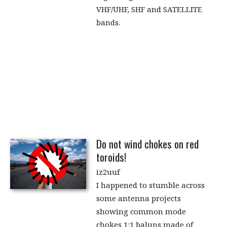
VHF/UHF, SHF and SATELLITE
bands.
Do not wind chokes on red
toroids!
iz2uuf
I happened to stumble across
some antenna projects
showing common mode
chokes 1:1 baluns made of