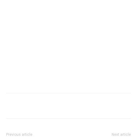
Facebook
X
WhatsApp
Re
Previous article
Next article