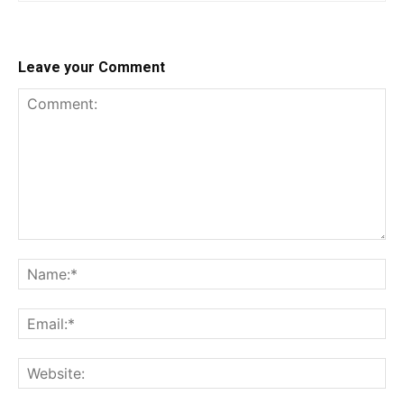
Leave your Comment