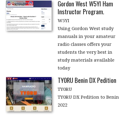
Gordon West W5YI Ham
Instructor Program.
W5YI
Using Gordon West study
manuals in your amateur
radio classes offers your
students the very best in
study materials available
today
TY0RU Benin DX Pedition
TY0RU
TY0RU DX Pedition to Benin
2022