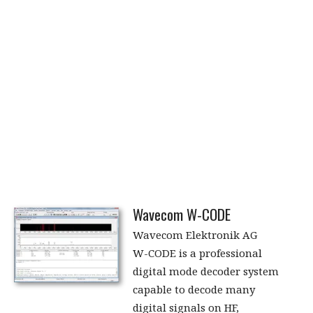
Wavecom W-CODE
Wavecom Elektronik AG
W-CODE is a professional
digital mode decoder system
capable to decode many
digital signals on HF,