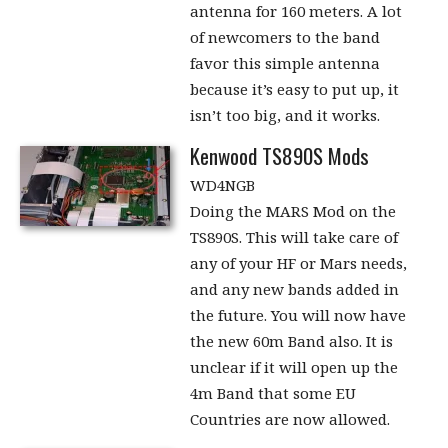
antenna for 160 meters. A lot
of newcomers to the band
favor this simple antenna
because it’s easy to put up, it
isn’t too big, and it works.
Kenwood TS890S Mods
WD4NGB
Doing the MARS Mod on the
TS890S. This will take care of
any of your HF or Mars needs,
and any new bands added in
the future. You will now have
the new 60m Band also. It is
unclear if it will open up the
4m Band that some EU
Countries are now allowed.