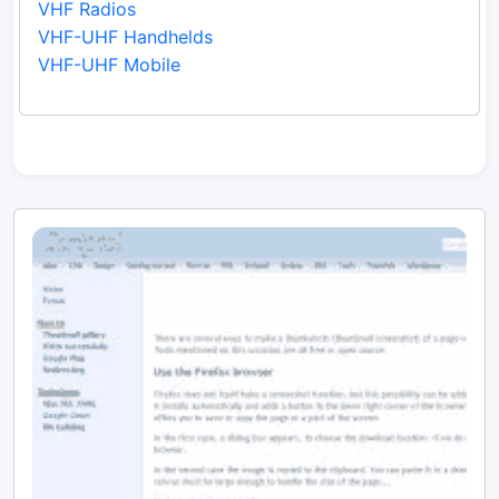
VHF Radios
VHF-UHF Handhelds
VHF-UHF Mobile