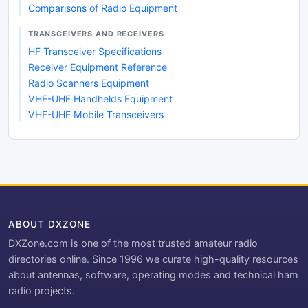
Comparisons of Radio Equipment
TRANSCEIVERS AND RECEIVERS
HF Transceiver Specifications
Receiver Equipment Reference
Radio Scanners Equipment
VHF-UHF Handhelds Equipment
VHF-UHF Mobile Transceivers
ABOUT DXZONE
DXZone.com is one of the most trusted amateur radio
directories online. Since 1996 we curate high-quality resources
about antennas, software, operating modes and technical ham
radio projects.