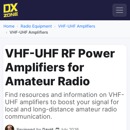
Home
Radio Equipment
VHF-UHF Amplifiers
VHF-UHF Amplifiers
VHF-UHF RF Power
Amplifiers for
Amateur Radio
Find resources and information on VHF-
UHF amplifiers to boost your signal for
local and long-distance amateur radio
communication.
Reviewed by
David
July 2026