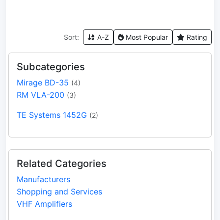
Sort:
A-Z
Most Popular
Rating
Subcategories
Mirage BD-35
(4)
RM VLA-200
(3)
TE Systems 1452G
(2)
Related Categories
Manufacturers
Shopping and Services
VHF Amplifiers