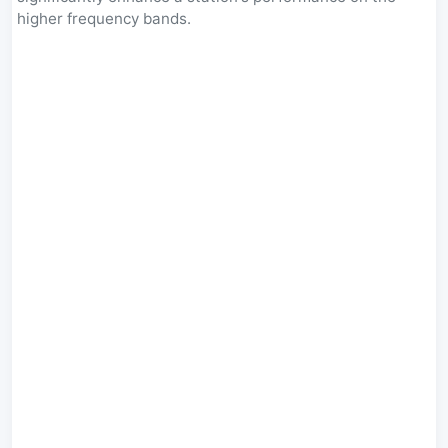
higher frequency bands.