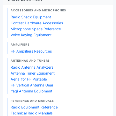
ACCESSORIES AND MICROPHONES
Radio Shack Equipment
Contest Hardware Accessories
Microphone Specs Reference
Voice Keying Equipment
AMPLIFIERS
HF Amplifiers Resources
ANTENNAS AND TUNERS
Radio Antenna Analyzers
Antenna Tuner Equipment
Aerial for HF Portable
HF Vertical Antenna Gear
Yagi Antenna Equipment
REFERENCE AND MANUALS
Radio Equipment Reference
Technical Radio Manuals