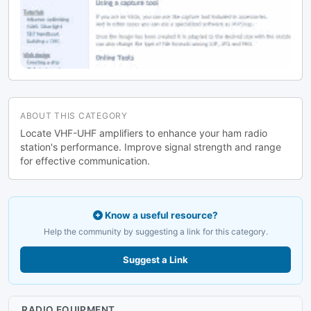
ABOUT THIS CATEGORY
Locate VHF-UHF amplifiers to enhance your ham radio
station's performance. Improve signal strength and range
for effective communication.
Know a useful resource?
Help the community by suggesting a link for this category.
Suggest a Link
RADIO EQUIPMENT