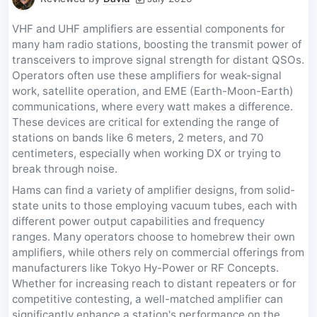
VHF and UHF amplifiers are essential components for
many ham radio stations, boosting the transmit power of
transceivers to improve signal strength for distant QSOs.
Operators often use these amplifiers for weak-signal
work, satellite operation, and EME (Earth-Moon-Earth)
communications, where every watt makes a difference.
These devices are critical for extending the range of
stations on bands like 6 meters, 2 meters, and 70
centimeters, especially when working DX or trying to
break through noise.
Hams can find a variety of amplifier designs, from solid-
state units to those employing vacuum tubes, each with
different power output capabilities and frequency
ranges. Many operators choose to homebrew their own
amplifiers, while others rely on commercial offerings from
manufacturers like Tokyo Hy-Power or RF Concepts.
Whether for increasing reach to distant repeaters or for
competitive contesting, a well-matched amplifier can
significantly enhance a station's performance on the