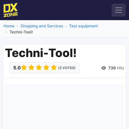
Home
Shopping and Services
Test equipment
Techni-Tool!
Techni-Tool!
5.0
739
Hits
(2 VOTES)