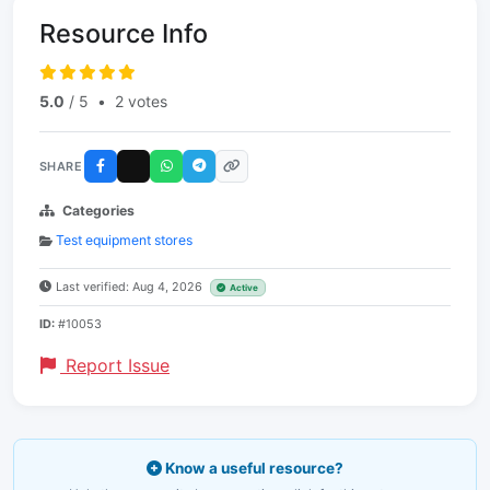
Resource Info
5.0
/ 5
•
2 votes
SHARE
Categories
Test equipment stores
Last verified: Aug 4, 2026
Active
ID:
#10053
Report Issue
Know a useful resource?