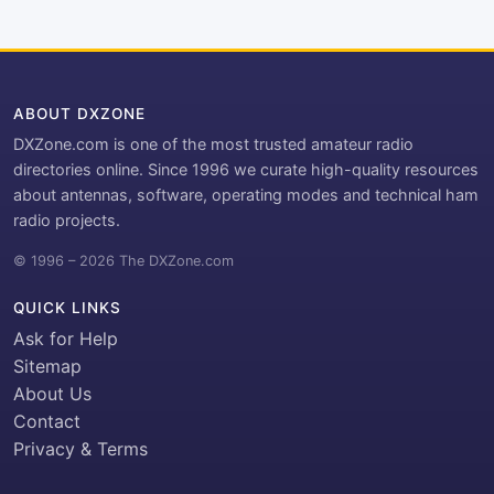
ABOUT DXZONE
DXZone.com is one of the most trusted amateur radio
directories online. Since 1996 we curate high-quality resources
about antennas, software, operating modes and technical ham
radio projects.
© 1996 – 2026 The DXZone.com
QUICK LINKS
Ask for Help
Sitemap
About Us
Contact
Privacy & Terms