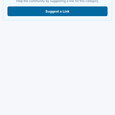
Help the community by suggesting a link for this category.
Suggest a Link