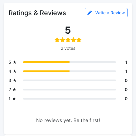
Ratings & Reviews
Write a Review
5
2 votes
5 ★
1
4 ★
1
3 ★
0
2 ★
0
1 ★
0
No reviews yet. Be the first!