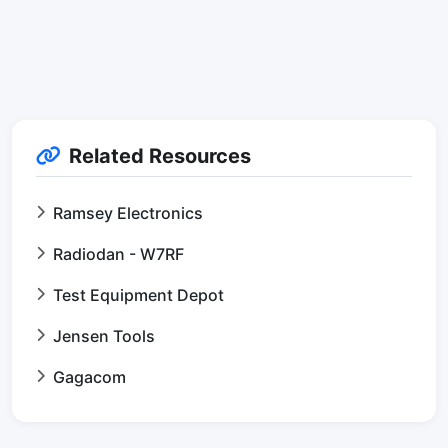
Related Resources
Ramsey Electronics
Radiodan - W7RF
Test Equipment Depot
Jensen Tools
Gagacom