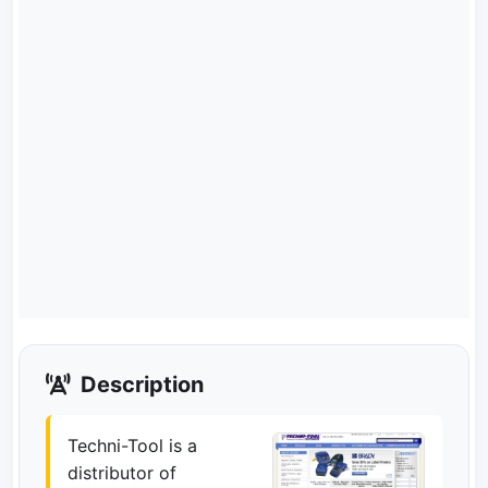
Description
Techni-Tool is a
distributor of