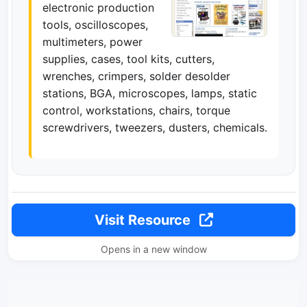
electronic production
tools, oscilloscopes,
multimeters, power
supplies, cases, tool kits, cutters,
wrenches, crimpers, solder desolder
stations, BGA, microscopes, lamps, static
control, workstations, chairs, torque
screwdrivers, tweezers, dusters, chemicals.
Visit Resource
Opens in a new window