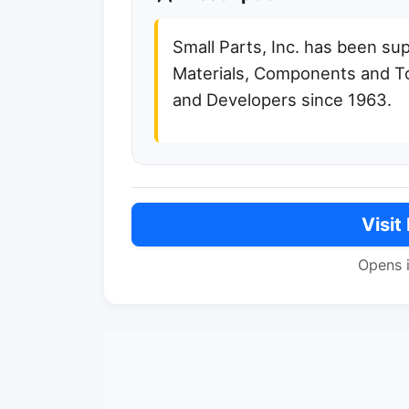
Small Parts, Inc. has been sup
Materials, Components and T
and Developers since 1963.
Visit
Opens 