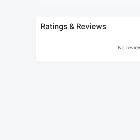
Ratings & Reviews
No review