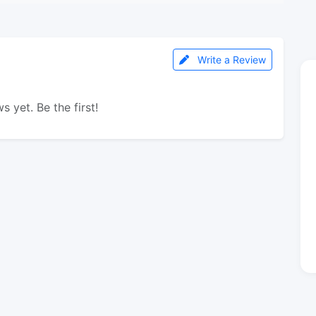
Write a Review
s yet. Be the first!