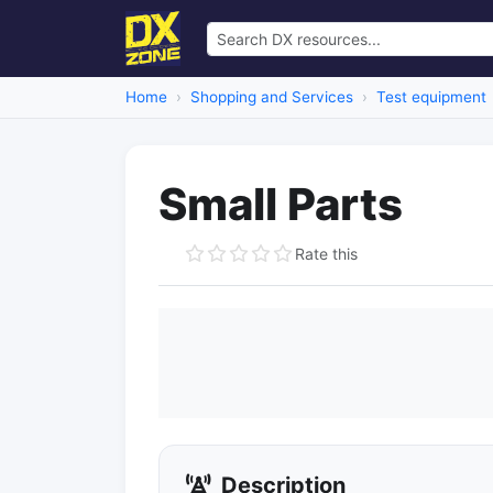
Home
Shopping and Services
Test equipment
Small Parts
Rate this
Description