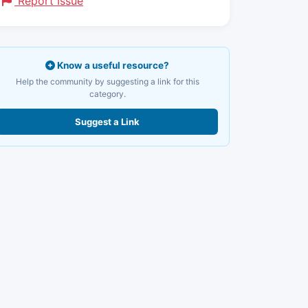
Report Issue
Know a useful resource?
Help the community by suggesting a link for this
category.
Suggest a Link