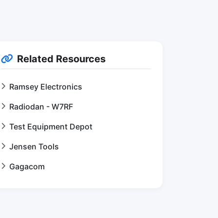
Related Resources
Ramsey Electronics
Radiodan - W7RF
Test Equipment Depot
Jensen Tools
Gagacom