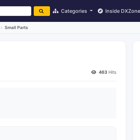
Categories
Inside DXZon
Small Parts
463
Hits