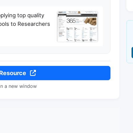
plying top quality
ools to Researchers
 Resource
in a new window