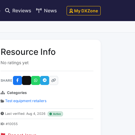
e
Reviews
News
My DXZone
Resource Info
No ratings yet
SHARE
Categories
Test equipment retailers
Last verified: Aug 4, 2026
Active
ID:
#10055