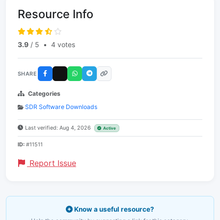
Resource Info
3.9
/ 5
•
4 votes
SHARE
Categories
SDR Software Downloads
Last verified: Aug 4, 2026
Active
ID:
#11511
Report Issue
Know a useful resource?