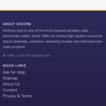
ABOUT DXZONE
DXZone.com is one of the most trusted amateur radio
directories online. Since 1996 we curate high-quality resources
about antennas, software, operating modes and technical ham
radio projects.
© 1996 – 2026 The DXZone.com
QUICK LINKS
Ask for Help
Sitemap
About Us
Contact
Privacy & Terms