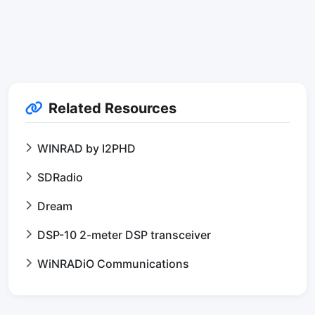
Related Resources
WINRAD by I2PHD
SDRadio
Dream
DSP-10 2-meter DSP transceiver
WiNRADiO Communications