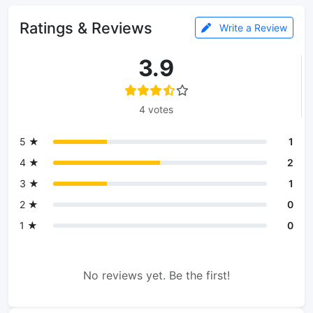
Ratings & Reviews
Write a Review
3.9
4 votes
5 ★
1
4 ★
2
3 ★
1
2 ★
0
1 ★
0
No reviews yet. Be the first!