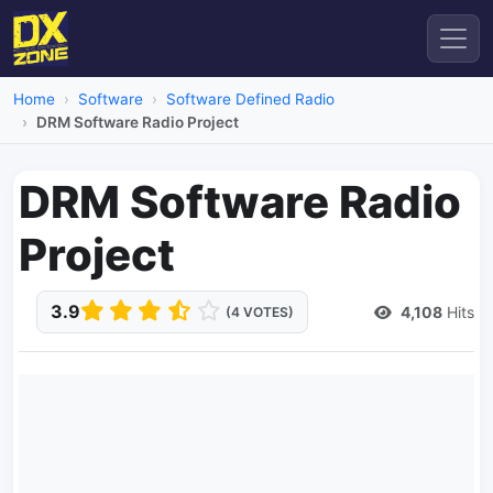
Home
Software
Software Defined Radio
DRM Software Radio Project
DRM Software Radio
Project
3.9
4,108
Hits
(4 VOTES)