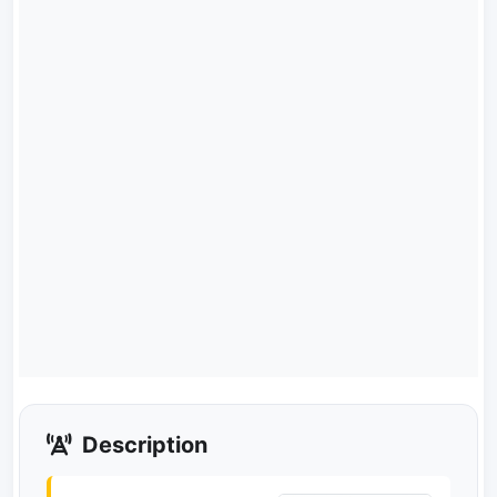
Description