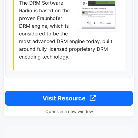
The DRM Software
Radio is based on the
proven Fraunhofer
DRM engine, which is
considered to be the
most advanced DRM engine today, built
around fully licensed proprietary DRM
encoding technology.
Visit Resource
Opens in a new window