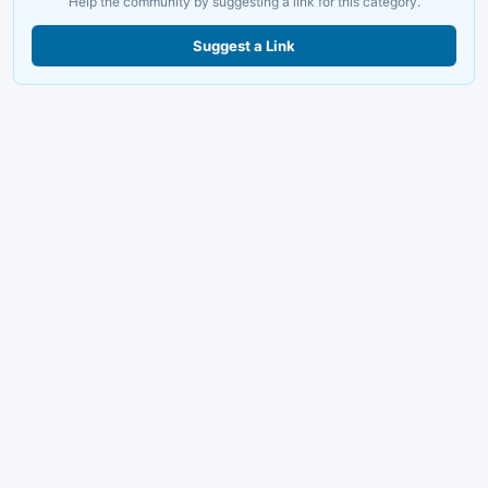
Help the community by suggesting a link for this category.
Suggest a Link