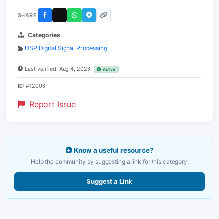
SHARE
Categories
DSP Digital Signal Processing
Last verified: Aug 4, 2026
Active
ID:
#12006
Report Issue
Know a useful resource?
Help the community by suggesting a link for this category.
Suggest a Link