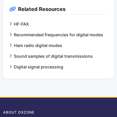
Related Resources
HF-FAX
Recommended frequencies for digital modes
Ham radio digital modes
Sound samples of digital transmissions
Digital signal processing
ABOUT DXZONE