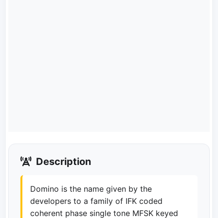
Description
Domino is the name given by the
developers to a family of IFK coded
coherent phase single tone MFSK keyed