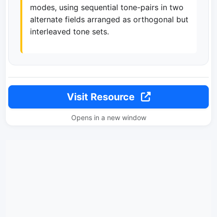
modes, using sequential tone-pairs in two
alternate fields arranged as orthogonal but
interleaved tone sets.
Visit Resource
Opens in a new window