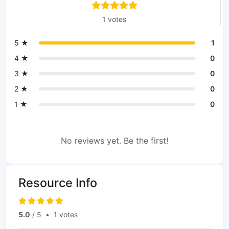
1 votes
5 ★
1
4 ★
0
3 ★
0
2 ★
0
1 ★
0
No reviews yet. Be the first!
Resource Info
5.0
/ 5
•
1 votes