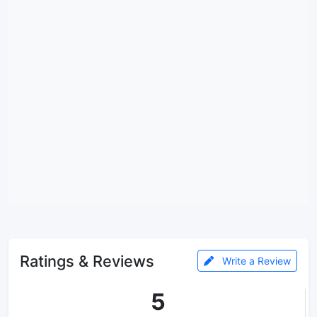
Ratings & Reviews
Write a Review
5