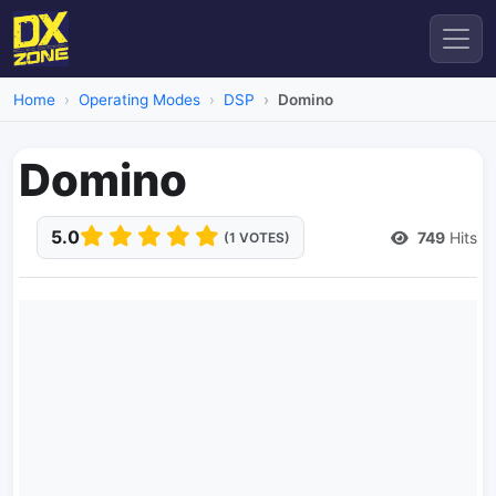
Home
Operating Modes
DSP
Domino
Domino
5.0
749
Hits
(1 VOTES)