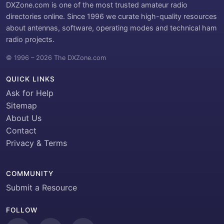
DXZone.com is one of the most trusted amateur radio
directories online. Since 1996 we curate high-quality resources
about antennas, software, operating modes and technical ham
radio projects.
© 1996 – 2026 The DXZone.com
QUICK LINKS
Ask for Help
Sitemap
About Us
Contact
Privacy & Terms
COMMUNITY
Submit a Resource
FOLLOW