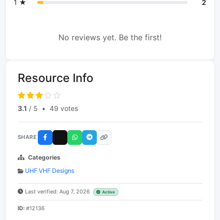
1 ★
2
No reviews yet. Be the first!
Resource Info
3.1
/ 5
•
49 votes
SHARE
Categories
UHF VHF Designs
Last verified: Aug 7, 2026
Active
ID:
#12136