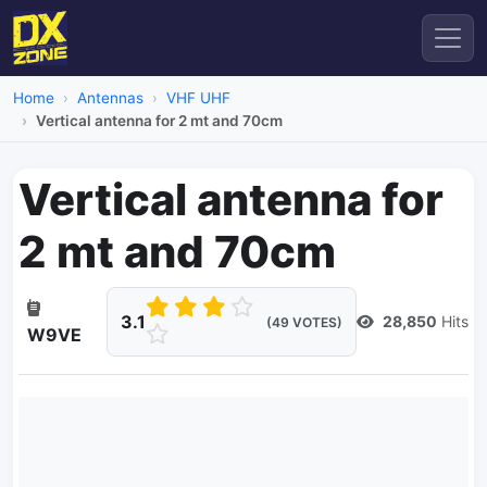
Home
Antennas
VHF UHF
Vertical antenna for 2 mt and 70cm
Vertical antenna for
2 mt and 70cm
3.1
28,850
Hits
(49 VOTES)
W9VE