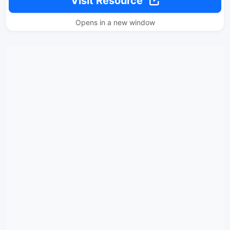
Visit Resource
Opens in a new window