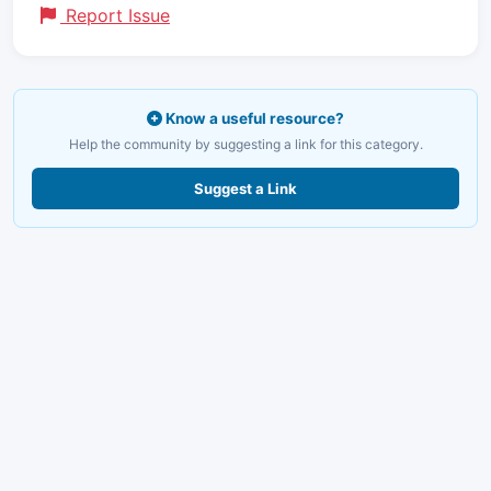
Report Issue
Know a useful resource?
Help the community by suggesting a link for this category.
Suggest a Link