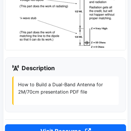
Description
How to Build a Dual-Band Antenna for
2M/70cm presentation PDF file