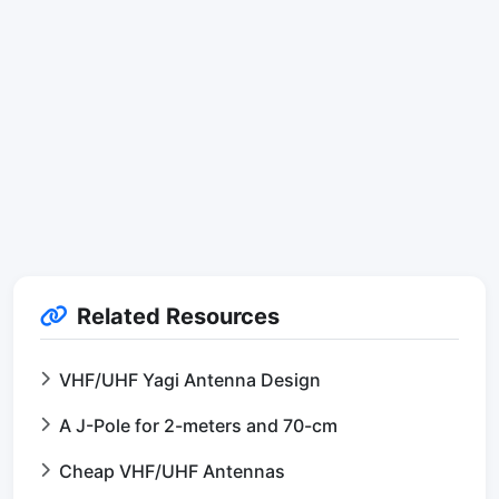
Related Resources
VHF/UHF Yagi Antenna Design
A J-Pole for 2-meters and 70-cm
Cheap VHF/UHF Antennas