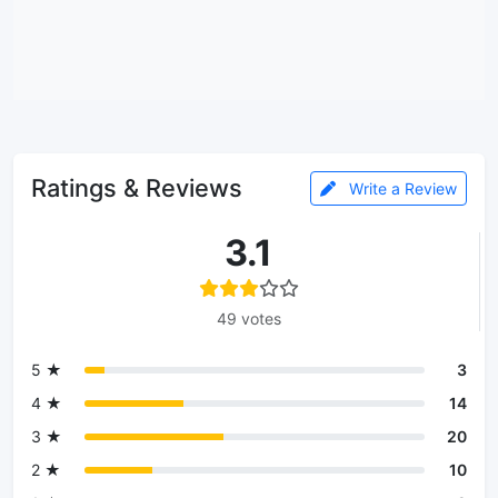
Ratings & Reviews
Write a Review
3.1
49 votes
5 ★
3
4 ★
14
3 ★
20
2 ★
10