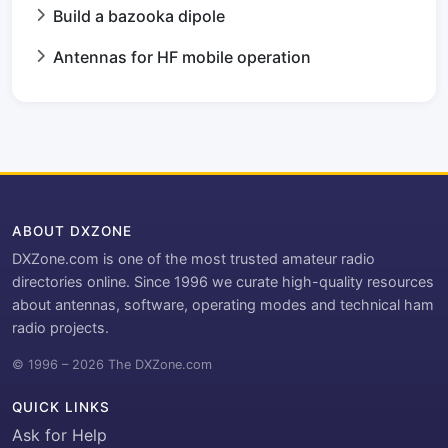
Build a bazooka dipole
Antennas for HF mobile operation
ABOUT DXZONE
DXZone.com is one of the most trusted amateur radio
directories online. Since 1996 we curate high-quality resources
about antennas, software, operating modes and technical ham
radio projects.
© 1996 – 2026 The DXZone.com
QUICK LINKS
Ask for Help