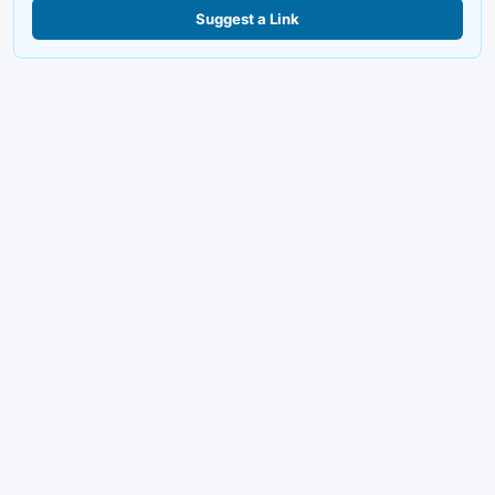
Suggest a Link