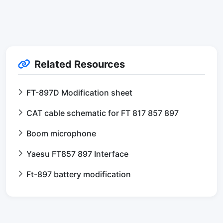
Related Resources
FT-897D Modification sheet
CAT cable schematic for FT 817 857 897
Boom microphone
Yaesu FT857 897 Interface
Ft-897 battery modification