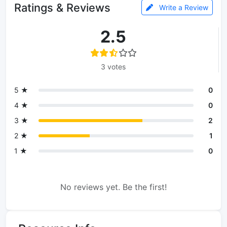
Ratings & Reviews
Write a Review
2.5
3 votes
5 ★
0
4 ★
0
3 ★
2
2 ★
1
1 ★
0
No reviews yet. Be the first!