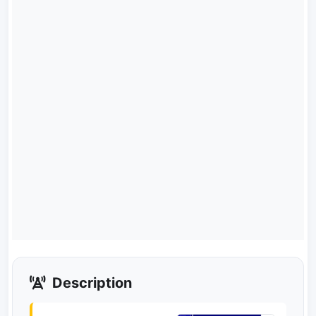
Description