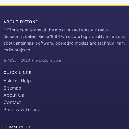
ABOUT DXZONE
DXZone.com is one of the most trusted amateur radio
directories online. Since 1996 we curate high-quality resources
about antennas, software, operating modes and technical ham
radio projects.
© 1996 – 2026 The DXZone.com
QUICK LINKS
Ask for Help
Sitemap
About Us
Contact
Privacy & Terms
COMMUNITY