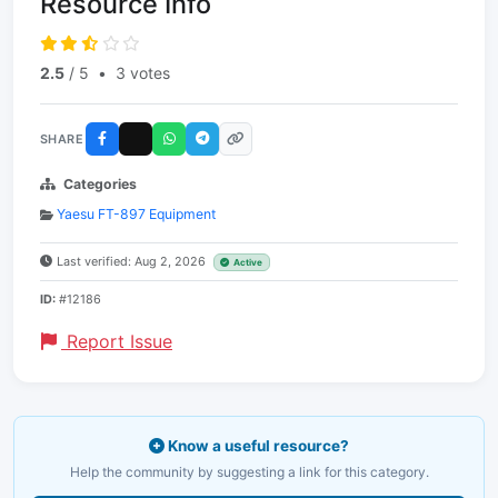
Resource Info
2.5
/ 5
•
3 votes
SHARE
Categories
Yaesu FT-897 Equipment
Last verified: Aug 2, 2026
Active
ID:
#12186
Report Issue
Know a useful resource?
Help the community by suggesting a link for this category.