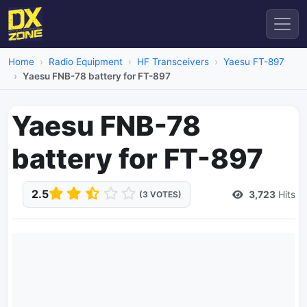
Home
Radio Equipment
HF Transceivers
Yaesu FT-897
Yaesu FNB-78 battery for FT-897
Yaesu FNB-78
battery for FT-897
2.5
3,723
Hits
(3 VOTES)