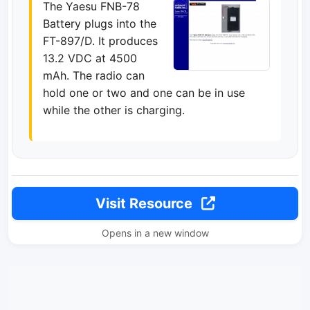
The Yaesu FNB-78
Battery plugs into the
FT-897/D. It produces
13.2 VDC at 4500
mAh. The radio can
hold one or two and one can be in use
while the other is charging.
Visit Resource
Opens in a new window