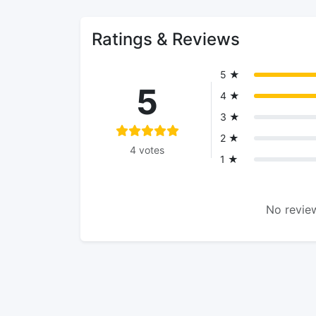
Ratings & Reviews
5 ★
5
4 ★
3 ★
2 ★
4 votes
1 ★
No review