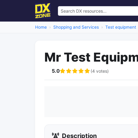
Home
Shopping and Services
Test equipment
Mr Test Equip
5.0
(4 votes)
Description