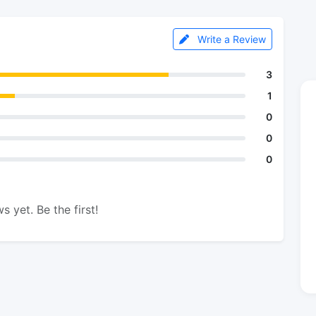
Write a Review
3
1
0
0
0
s yet. Be the first!