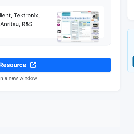
ent, Tektronix,
 Anritsu, R&S
 Resource
in a new window