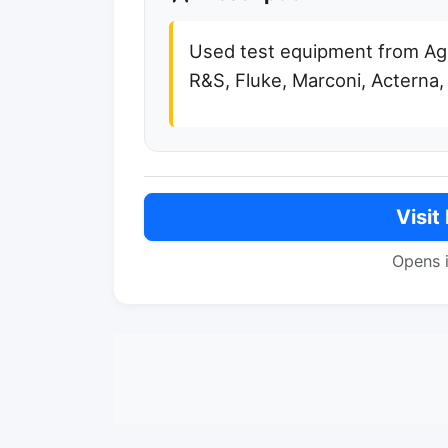
Used test equipment from Agil
R&S, Fluke, Marconi, Acterna,
Visit
Opens 