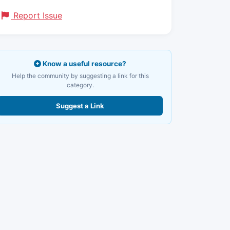
Report Issue
Know a useful resource?
Help the community by suggesting a link for this
category.
Suggest a Link