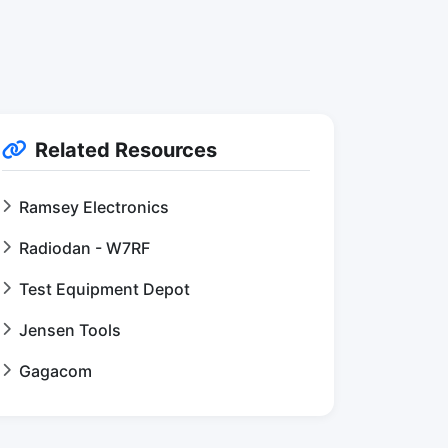
Related Resources
Ramsey Electronics
Radiodan - W7RF
Test Equipment Depot
Jensen Tools
Gagacom