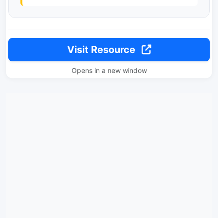
Visit Resource
Opens in a new window