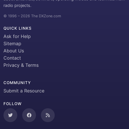
radio projects.
© 1996 – 2026 The DXZone.com
QUICK LINKS
Ask for Help
Sitemap
About Us
Contact
Privacy & Terms
COMMUNITY
Submit a Resource
FOLLOW