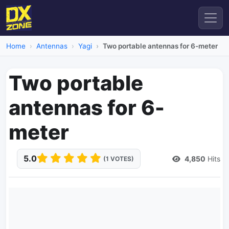
Home
Antennas
Yagi
Two portable antennas for 6-meter
Two portable
antennas for 6-
meter
5.0
4,850
Hits
(1 VOTES)