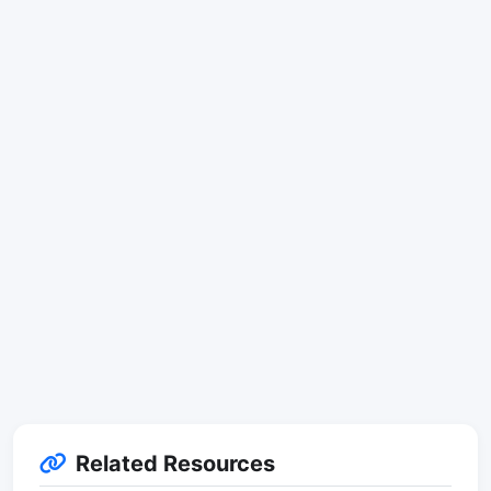
Related Resources