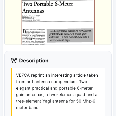
Description
VE7CA reprint an interesting article taken
from arrl antenna compendium. Two
elegant practical and portable 6-meter
gain antennas, a two-element quad and a
tree-element Yagi antenna for 50 Mhz-6
meter band