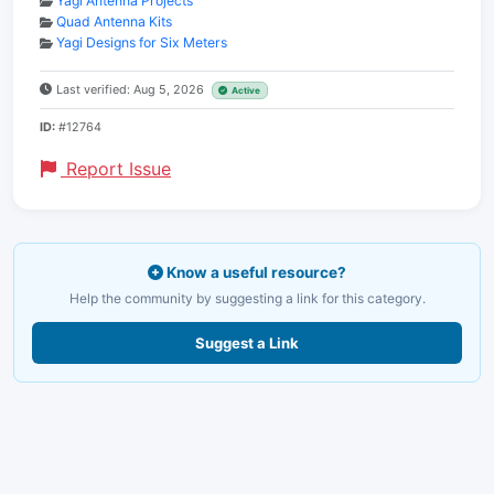
Yagi Antenna Projects
Quad Antenna Kits
Yagi Designs for Six Meters
Last verified: Aug 5, 2026
Active
ID:
#12764
Report Issue
Know a useful resource?
Help the community by suggesting a link for this category.
Suggest a Link