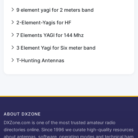
9 element yagi for 2 meters band
2-Element-Yagis for HF
7 Elements YAGI for 144 Mhz
3 Element Yagi for Six meter band
T-Hunting Antennas
ABOUT DXZONE
DXZone.com is one of the most trusted amateur radio
directories online. Since 1996 we curate high-quality resources
about antennas, software, operating modes and technical ham