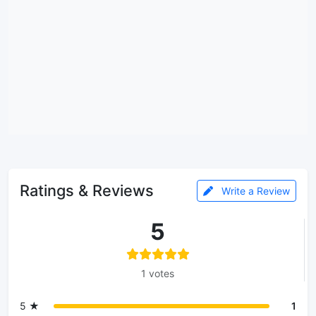
Ratings & Reviews
Write a Review
5
1 votes
5 ★
1