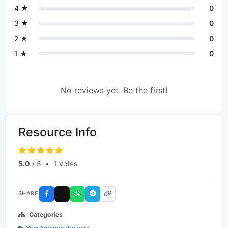
4 ★
0
3 ★
0
2 ★
0
1 ★
0
No reviews yet. Be the first!
Resource Info
5.0
/ 5
•
1 votes
SHARE
Categories