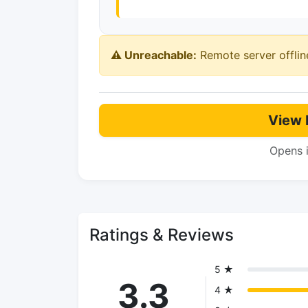
⚠️ Unreachable:
Remote server offlin
View 
Opens 
Ratings & Reviews
5 ★
3.3
4 ★