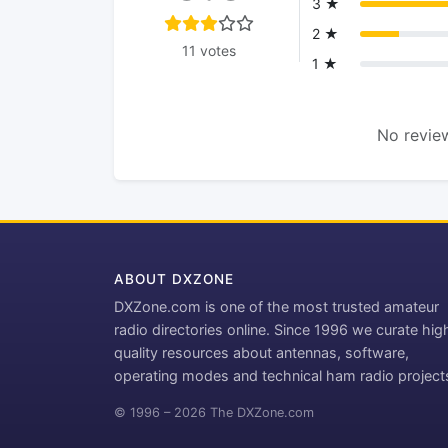
3 ★
2 ★
11 votes
1 ★
No review
ABOUT DXZONE
DXZone.com is one of the most trusted amateur
radio directories online. Since 1996 we curate hig
quality resources about antennas, software,
operating modes and technical ham radio project
© 1996 – 2026 The DXZone.com