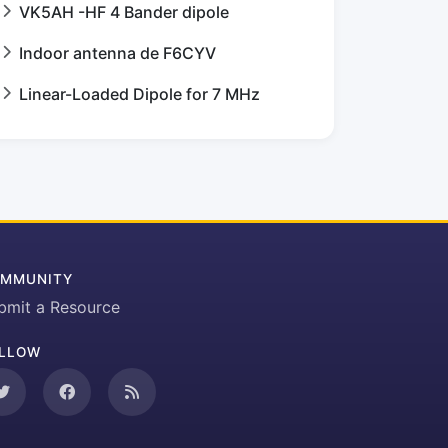
VK5AH -HF 4 Bander dipole
Indoor antenna de F6CYV
Linear-Loaded Dipole for 7 MHz
MMUNITY
bmit a Resource
LLOW