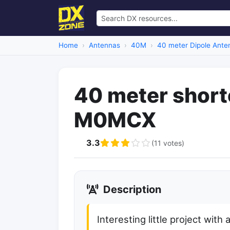
Home
Antennas
40M
40 meter Dipole Ante
40 meter short
M0MCX
3.3
(11 votes)
Description
Interesting little project wit