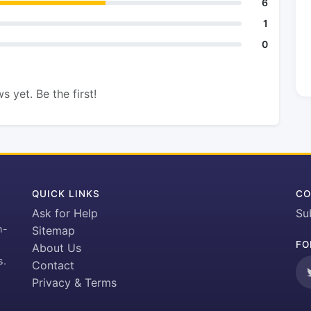
6
1
0
s yet. Be the first!
QUICK LINKS
CO
Ask for Help
Su
h-
Sitemap
FO
About Us
s.
Contact
Privacy & Terms