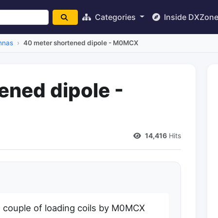
Categories
Inside DXZon
nnas
40 meter shortened dipole - M0MCX
ened dipole -
14,416
Hits
h a couple of loading coils by M0MCX