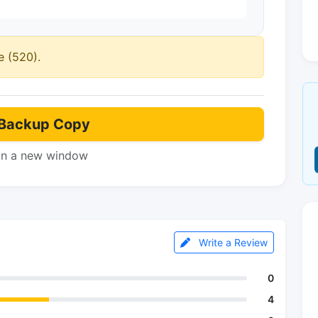
e (520).
Backup Copy
in a new window
Write a Review
0
4