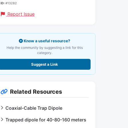
ID:
#13282
Report Issue
Know a useful resource?
Help the community by suggesting a link for this
category.
Suggest a Link
Related Resources
Coaxial-Cable Trap Dipole
Trapped dipole for 40-80-160 meters