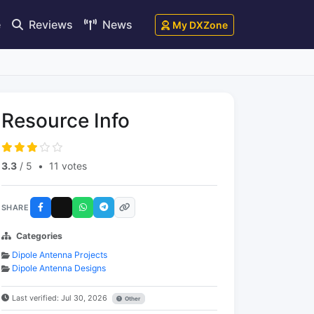
e
Reviews
News
My DXZone
Resource Info
3.3
/ 5
•
11 votes
SHARE
Categories
Dipole Antenna Projects
Dipole Antenna Designs
Last verified: Jul 30, 2026
Other