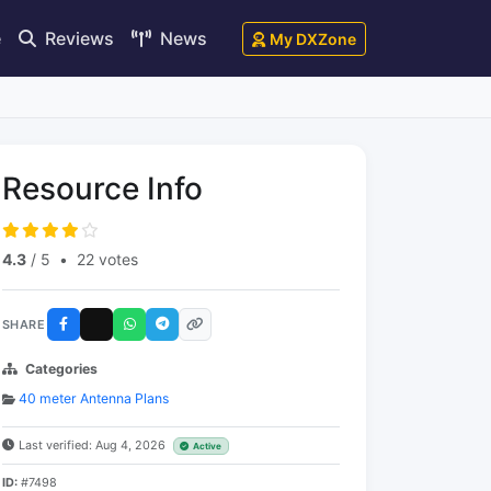
e
Reviews
News
My DXZone
Resource Info
4.3
/ 5
•
22 votes
SHARE
Categories
40 meter Antenna Plans
Last verified: Aug 4, 2026
Active
ID:
#7498