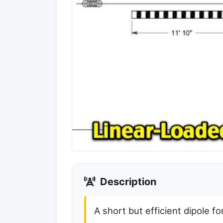
Description
A short but efficient dipole 