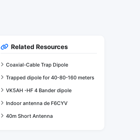
Related Resources
Coaxial-Cable Trap Dipole
Trapped dipole for 40-80-160 meters
VK5AH -HF 4 Bander dipole
Indoor antenna de F6CYV
40m Short Antenna