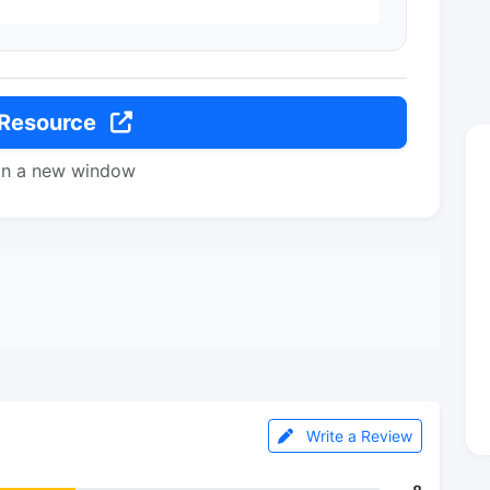
 Resource
in a new window
Write a Review