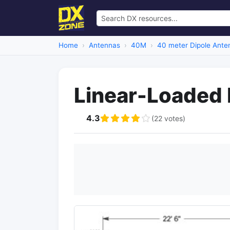
Home
Antennas
40M
40 meter Dipole Ante
Linear-Loaded 
4.3
(22 votes)