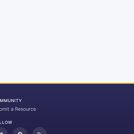
MMUNITY
bmit a Resource
LLOW