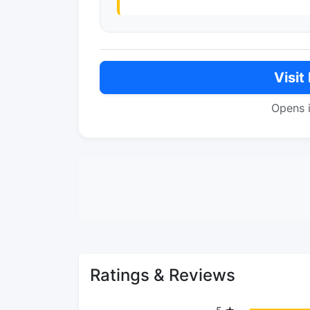
Visit
Opens 
Ratings & Reviews