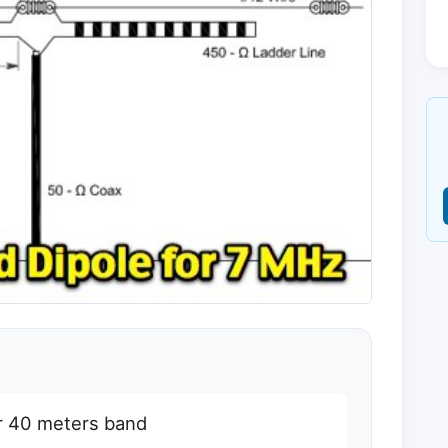
for 40 meters band