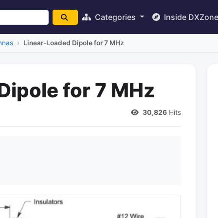
Categories
Inside DXZon
nnas
Linear-Loaded Dipole for 7 MHz
Dipole for 7 MHz
30,826
Hits