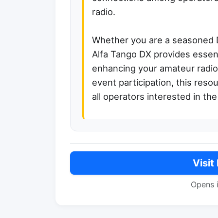
radio.
Whether you are a seasoned 
Alfa Tango DX provides essent
enhancing your amateur radio
event participation, this res
all operators interested in th
Visit
Opens 