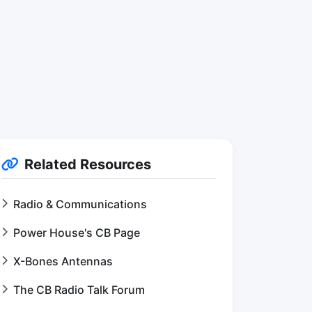
Related Resources
Radio & Communications
Power House's CB Page
X-Bones Antennas
The CB Radio Talk Forum