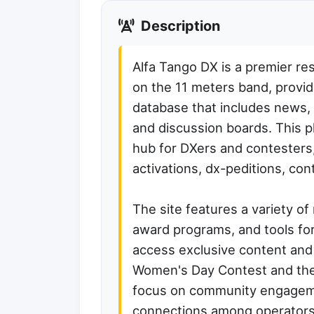
Description
Alfa Tango DX is a premier re
on the 11 meters band, provid
database that includes news, 
and discussion boards. This p
hub for DXers and contesters, 
activations, dx-peditions, co
The site features a variety of
award programs, and tools fo
access exclusive content and p
Women's Day Contest and the
focus on community engageme
connections among operators 