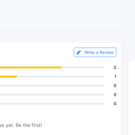
Write a Review
2
1
0
0
0
s yet. Be the first!