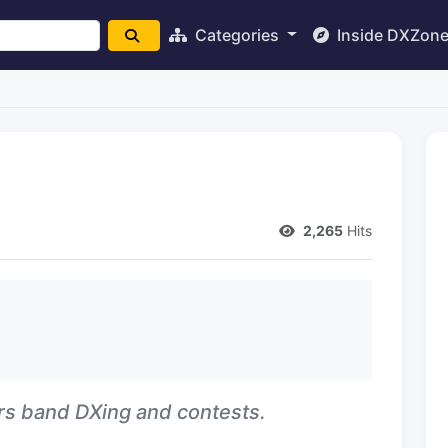
Categories
Inside DXZon
2,265
Hits
ers band DXing and contests.