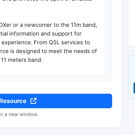
DXer or a newcomer to the 11m band,
ial information and support for
 experience. From QSL services to
ource is designed to meet the needs of
e 11 meters band.
 Resource
in a new window