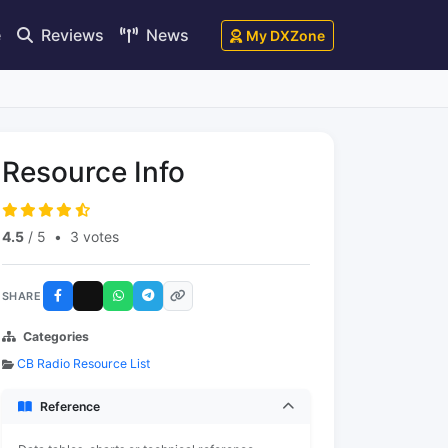
e
Reviews
News
My DXZone
Resource Info
4.5
/ 5
•
3 votes
SHARE
Categories
CB Radio Resource List
Reference