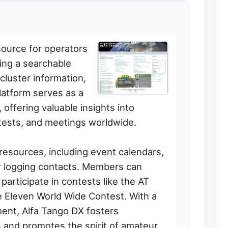
source for operators
ing a searchable
cluster information,
latform serves as a
offering valuable insights into
ntests, and meetings worldwide.
 resources, including event calendars,
r logging contacts. Members can
articipate in contests like the AT
 Eleven World Wide Contest. With a
nt, Alfa Tango DX fosters
and promotes the spirit of amateur