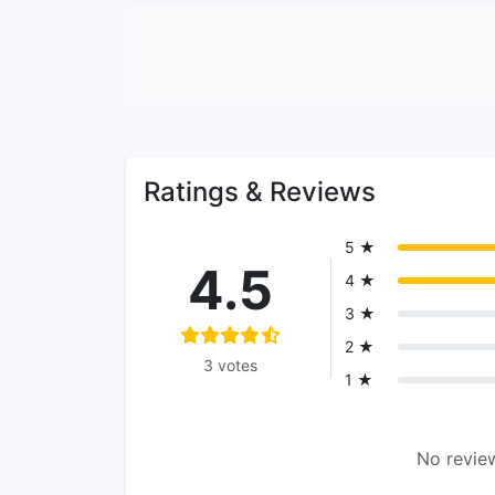
Ratings & Reviews
5 ★
4.5
4 ★
3 ★
2 ★
3 votes
1 ★
No review