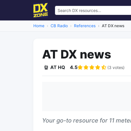
Home
CB Radio
References
AT DX news
AT DX news
AT HQ
4.5
(3 votes)
Your go-to resource for 11 met