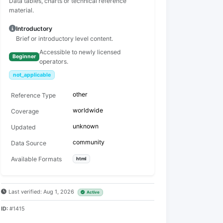
Data tables, charts or technical reference
material.
Introductory
Brief or introductory level content.
Accessible to newly licensed
Beginner
operators.
not_applicable
other
Reference Type
worldwide
Coverage
unknown
Updated
community
Data Source
Available Formats
html
Last verified: Aug 1, 2026
Active
ID:
#1415