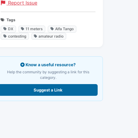
Report Issue
Tags
DX
11 meters
Alfa Tango
contesting
amateur radio
Know a useful resource?
Help the community by suggesting a link for this
category.
Suggest a Link