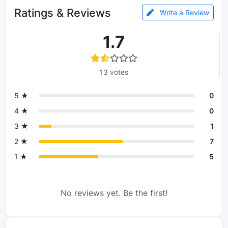
Ratings & Reviews
Write a Review
1.7
13 votes
5 ★
0
4 ★
0
3 ★
1
2 ★
7
1 ★
5
No reviews yet. Be the first!