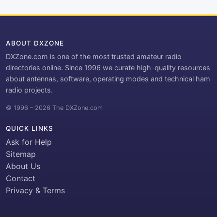
ABOUT DXZONE
DXZone.com is one of the most trusted amateur radio
directories online. Since 1996 we curate high-quality resources
about antennas, software, operating modes and technical ham
radio projects.
© 1996 – 2026 The DXZone.com
QUICK LINKS
Ask for Help
Sitemap
About Us
Contact
Privacy & Terms