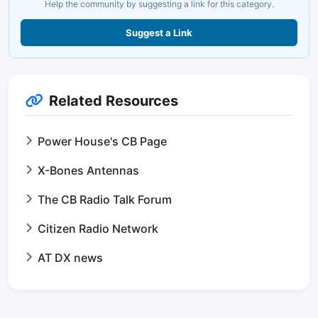
Help the community by suggesting a link for this category.
Suggest a Link
Related Resources
Power House's CB Page
X-Bones Antennas
The CB Radio Talk Forum
Citizen Radio Network
AT DX news