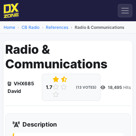
Home
CB Radio
References
Radio & Communications
Radio &
Communications
VHX685
1.7
18,495
Hits
(13 VOTES)
David
Description