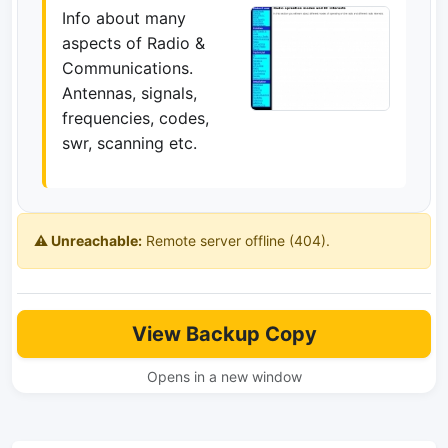
Info about many
aspects of Radio &
Communications.
Antennas, signals,
frequencies, codes,
swr, scanning etc.
⚠️ Unreachable:
Remote server offline (404).
View Backup Copy
Opens in a new window