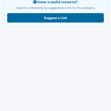
Know a useful resource?
Help the community by suggesting a link for this category.
Suggest a Link