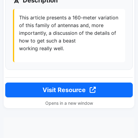
Description
This article presents a 160-meter variation
of this family of antennas and, more
importantly, a discussion of the details of
how to get such a beast
working really well.
Visit Resource
Opens in a new window