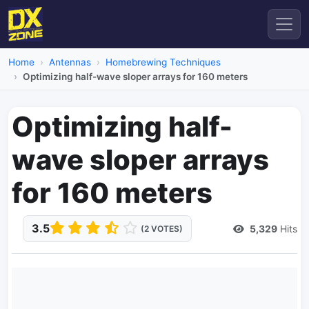
Home
Antennas
Homebrewing Techniques
Optimizing half-wave sloper arrays for 160 meters
Optimizing half-
wave sloper arrays
for 160 meters
3.5
5,329
Hits
(2 VOTES)