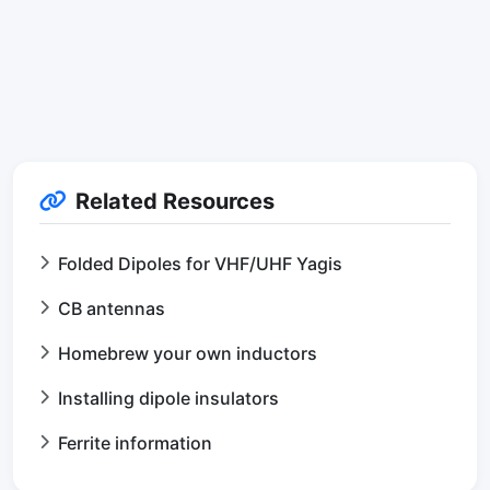
Related Resources
Folded Dipoles for VHF/UHF Yagis
CB antennas
Homebrew your own inductors
Installing dipole insulators
Ferrite information