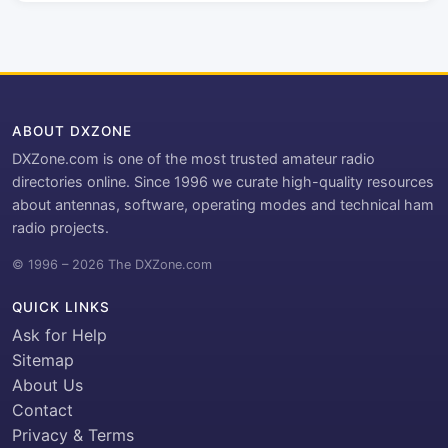
ABOUT DXZONE
DXZone.com is one of the most trusted amateur radio
directories online. Since 1996 we curate high-quality resources
about antennas, software, operating modes and technical ham
radio projects.
© 1996 – 2026 The DXZone.com
QUICK LINKS
Ask for Help
Sitemap
About Us
Contact
Privacy & Terms