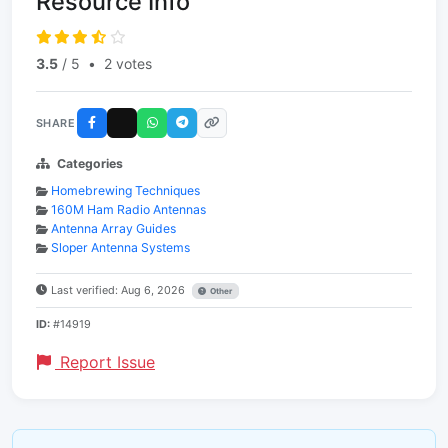
Resource Info
3.5
/ 5
•
2 votes
SHARE
Categories
Homebrewing Techniques
160M Ham Radio Antennas
Antenna Array Guides
Sloper Antenna Systems
Last verified: Aug 6, 2026
Other
ID:
#14919
Report Issue