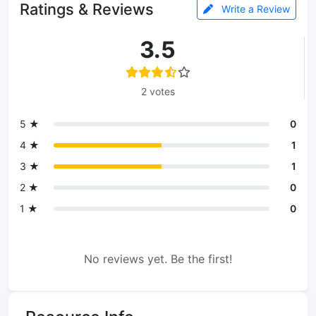
Ratings & Reviews
Write a Review
3.5
2 votes
5 ★
0
4 ★
1
3 ★
1
2 ★
0
1 ★
0
No reviews yet. Be the first!