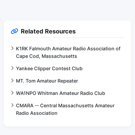
Related Resources
K1RK Falmouth Amateur Radio Association of
Cape Cod, Massachusetts
Yankee Clipper Contest Club
MT. Tom Amateur Repeater
WA1NPO Whitman Amateur Radio Club
CMARA -- Central Massachusetts Amateur
Radio Association