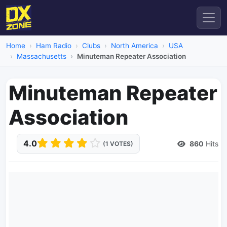
Home
Ham Radio
Clubs
North America
USA
Massachusetts
Minuteman Repeater Association
Minuteman Repeater
Association
4.0
860
Hits
(1 VOTES)