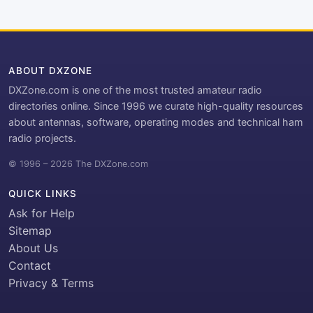
ABOUT DXZONE
DXZone.com is one of the most trusted amateur radio
directories online. Since 1996 we curate high-quality resources
about antennas, software, operating modes and technical ham
radio projects.
© 1996 – 2026 The DXZone.com
QUICK LINKS
Ask for Help
Sitemap
About Us
Contact
Privacy & Terms