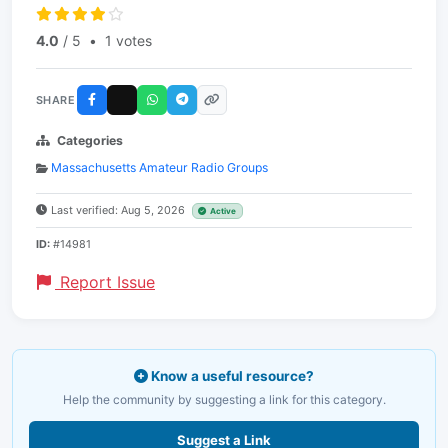
4.0
/ 5
•
1 votes
SHARE
Categories
Massachusetts Amateur Radio Groups
Last verified: Aug 5, 2026
Active
ID:
#14981
Report Issue
Know a useful resource?
Help the community by suggesting a link for this category.
Suggest a Link