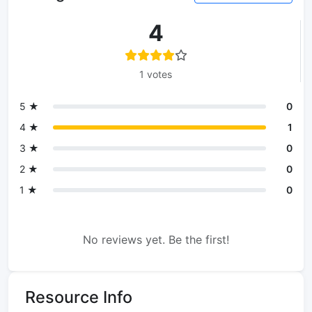
4
1 votes
5 ★
0
4 ★
1
3 ★
0
2 ★
0
1 ★
0
No reviews yet. Be the first!
Resource Info