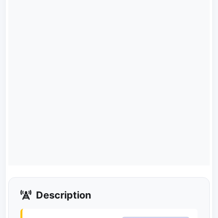
Description