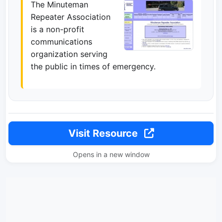
The Minuteman
Repeater Association
is a non-profit
communications
organization serving
the public in times of emergency.
Visit Resource
Opens in a new window