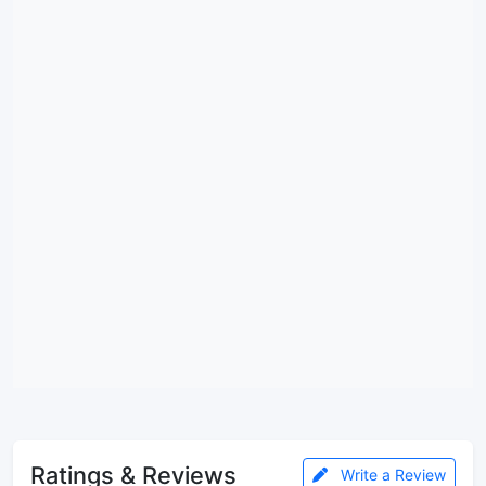
Ratings & Reviews
Write a Review