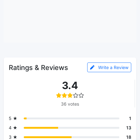
Ratings & Reviews
Write a Review
3.4
36 votes
5 ★
1
4 ★
13
3 ★
18