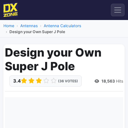
Home
Antennas
Antenna Calculators
Design your Own Super J Pole
Design your Own
Super J Pole
3.4
18,563
Hits
(36 VOTES)