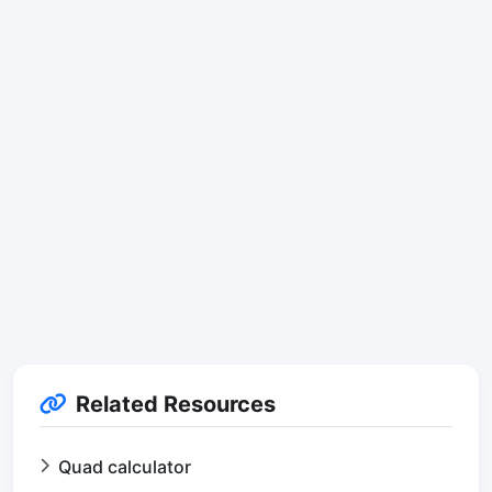
Related Resources
Quad calculator