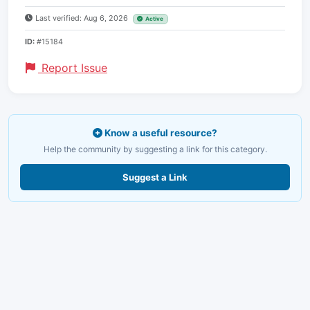
Last verified: Aug 6, 2026
Active
ID:
#15184
Report Issue
Know a useful resource?
Help the community by suggesting a link for this category.
Suggest a Link