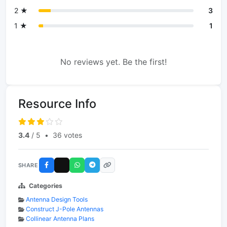
2 ★
3
1 ★
1
No reviews yet. Be the first!
Resource Info
3.4
/ 5
•
36 votes
SHARE
Categories
Antenna Design Tools
Construct J-Pole Antennas
Collinear Antenna Plans