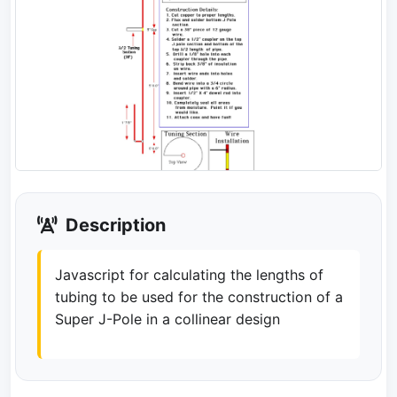
Description
Javascript for calculating the lengths of
tubing to be used for the construction of a
Super J-Pole in a collinear design