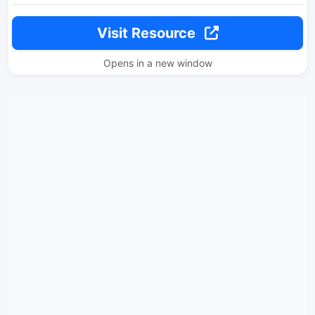
Visit Resource
Opens in a new window