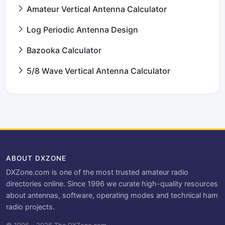
Amateur Vertical Antenna Calculator
Log Periodic Antenna Design
Bazooka Calculator
5/8 Wave Vertical Antenna Calculator
ABOUT DXZONE
DXZone.com is one of the most trusted amateur radio
directories online. Since 1996 we curate high-quality resources
about antennas, software, operating modes and technical ham
radio projects.