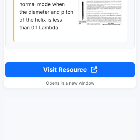
normal mode when
the diameter and pitch
of the helix is less
than 0.1 Lambda
Visit Resource
Opens in a new window