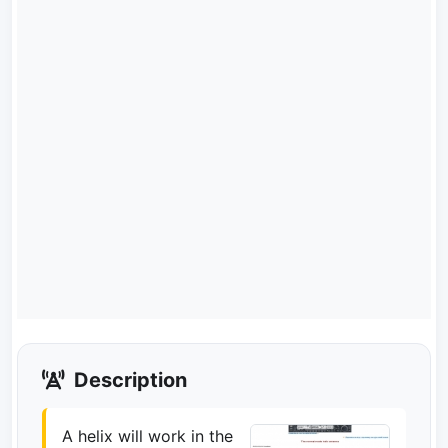
Description
A helix will work in the