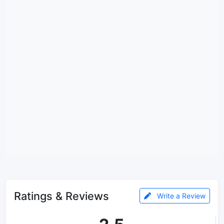
Ratings & Reviews
Write a Review