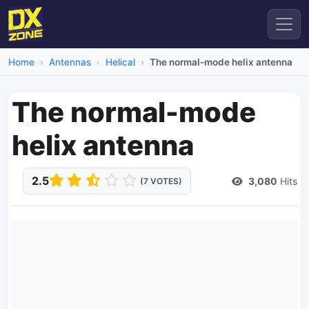
Home
Antennas
Helical
The normal-mode helix antenna
The normal-mode
helix antenna
2.5
3,080
Hits
(7 VOTES)