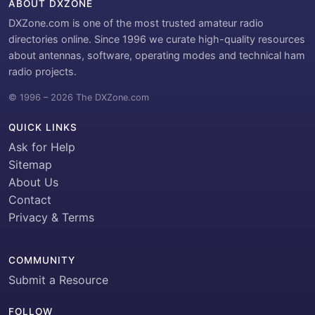
ABOUT DXZONE
DXZone.com is one of the most trusted amateur radio
directories online. Since 1996 we curate high-quality resources
about antennas, software, operating modes and technical ham
radio projects.
© 1996 – 2026 The DXZone.com
QUICK LINKS
Ask for Help
Sitemap
About Us
Contact
Privacy & Terms
COMMUNITY
Submit a Resource
FOLLOW