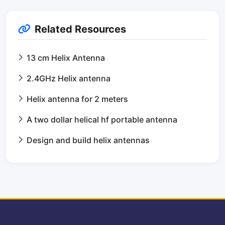
Related Resources
13 cm Helix Antenna
2.4GHz Helix antenna
Helix antenna for 2 meters
A two dollar helical hf portable antenna
Design and build helix antennas