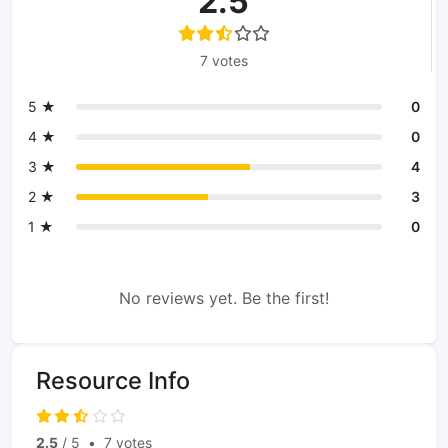
2.5
7 votes
5 ★
0
4 ★
0
3 ★
4
2 ★
3
1 ★
0
No reviews yet. Be the first!
Resource Info
2.5
/ 5
•
7 votes