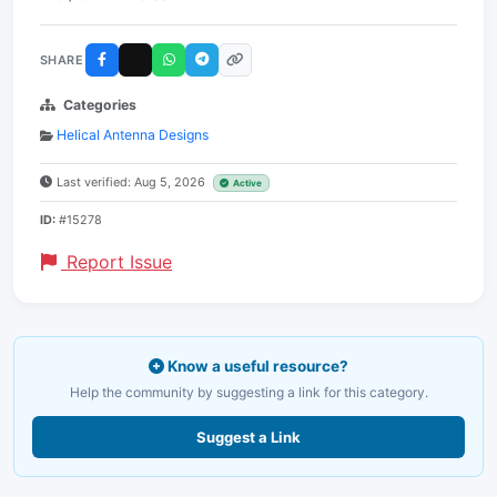
SHARE
Categories
Helical Antenna Designs
Last verified: Aug 5, 2026
Active
ID:
#15278
Report Issue
Know a useful resource?
Help the community by suggesting a link for this category.
Suggest a Link