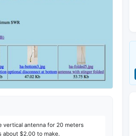
e vertical antenna for 20 meters
ts about $2.00 to make.