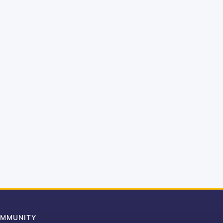
MMUNITY