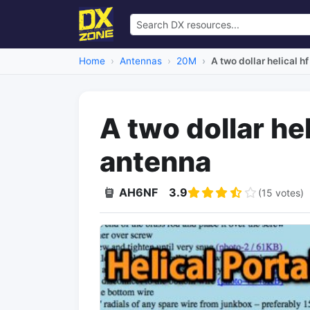
Home
Antennas
20M
A two dollar helical h
A two dollar hel
antenna
AH6NF
3.9
(15 votes)