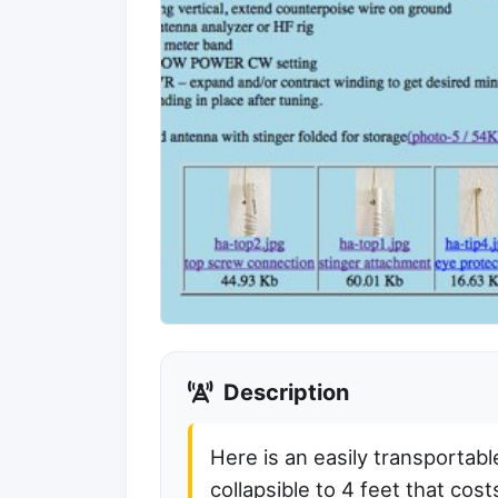
Description
Here is an easily transportabl
collapsible to 4 feet that cos