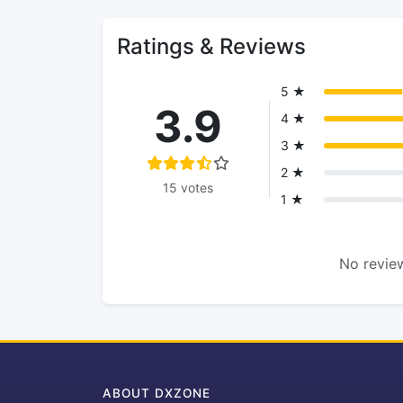
Ratings & Reviews
5 ★
3.9
4 ★
3 ★
2 ★
15 votes
1 ★
No review
ABOUT DXZONE