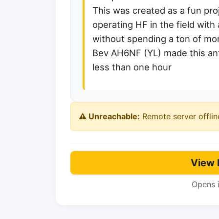
This was created as a fun pr
operating HF in the field wi
without spending a ton of mo
Bev AH6NF (YL) made this ant
less than one hour
⚠️ Unreachable:
Remote server offlin
View 
Opens 