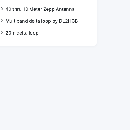
40 thru 10 Meter Zepp Antenna
Multiband delta loop by DL2HCB
20m delta loop