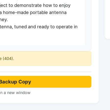
oject to demonstrate how to enjoy
th a home-made portable antenna
ney.
enna, tuned and ready to operate in
e (404).
Backup Copy
in a new window