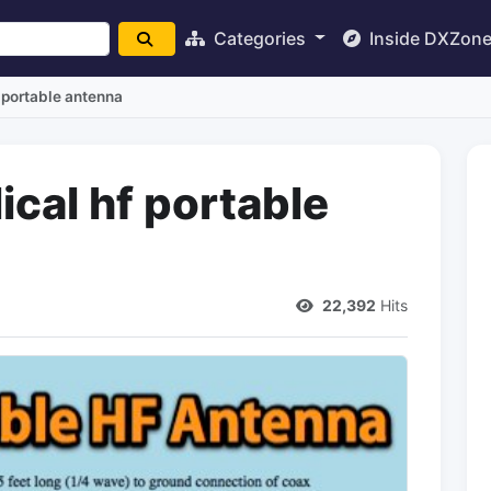
Categories
Inside DXZon
f portable antenna
ical hf portable
22,392
Hits