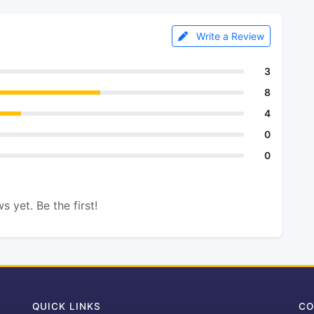
Write a Review
3
8
4
0
0
s yet. Be the first!
QUICK LINKS
CO