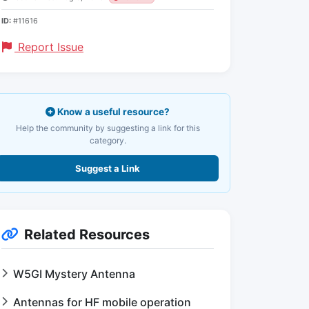
ID:
#11616
Report Issue
Know a useful resource?
Help the community by suggesting a link for this
category.
Suggest a Link
Related Resources
W5GI Mystery Antenna
Antennas for HF mobile operation