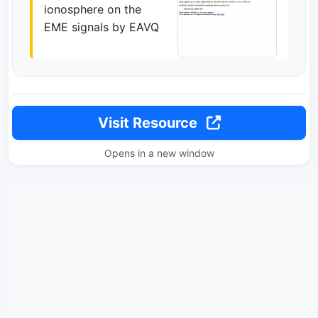
ionosphere on the
EME signals by EAVQ
Visit Resource
Opens in a new window