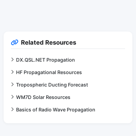
Related Resources
DX.QSL.NET Propagation
HF Propagational Resources
Tropospheric Ducting Forecast
WM7D Solar Resources
Basics of Radio Wave Propagation