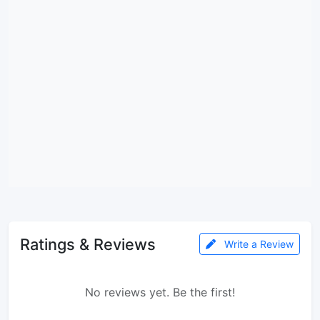
Ratings & Reviews
Write a Review
No reviews yet. Be the first!