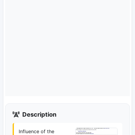
Description
Influence of the