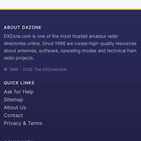
ABOUT DXZONE
DXZone.com is one of the most trusted amateur radio
directories online. Since 1996 we curate high-quality resources
about antennas, software, operating modes and technical ham
radio projects.
© 1996 – 2026 The DXZone.com
QUICK LINKS
Ask for Help
Sitemap
About Us
Contact
Privacy & Terms