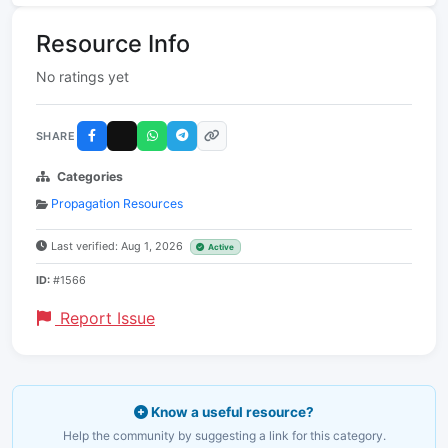
Resource Info
No ratings yet
SHARE
Categories
Propagation Resources
Last verified: Aug 1, 2026
Active
ID:
#1566
Report Issue
Know a useful resource?
Help the community by suggesting a link for this category.