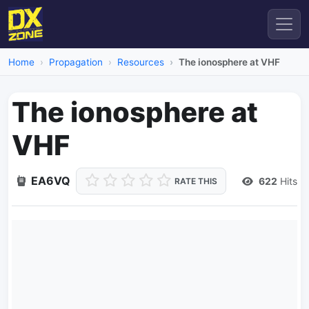
Home
Propagation
Resources
The ionosphere at VHF
The ionosphere at
VHF
EA6VQ
622
Hits
RATE THIS