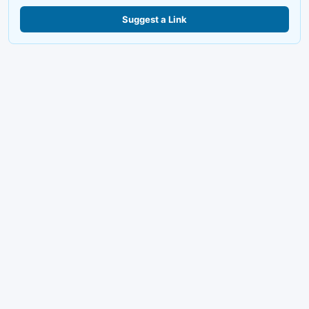
Suggest a Link