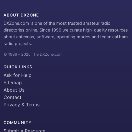
ABOUT DXZONE
DXZone.com is one of the most trusted amateur radio
directories online. Since 1996 we curate high-quality resources
about antennas, software, operating modes and technical ham
radio projects.
© 1996 – 2026 The DXZone.com
QUICK LINKS
Ask for Help
Sitemap
About Us
Contact
Privacy & Terms
COMMUNITY
Submit a Resource