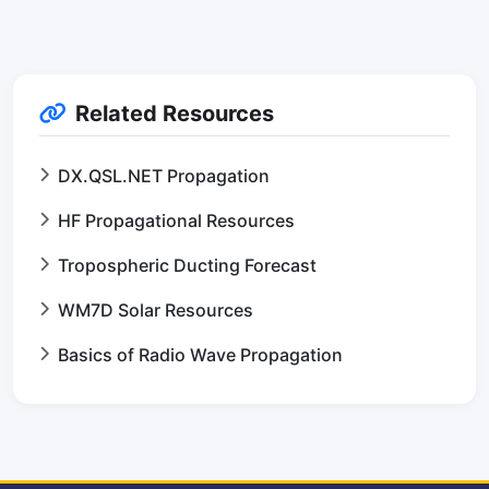
Related Resources
DX.QSL.NET Propagation
HF Propagational Resources
Tropospheric Ducting Forecast
WM7D Solar Resources
Basics of Radio Wave Propagation