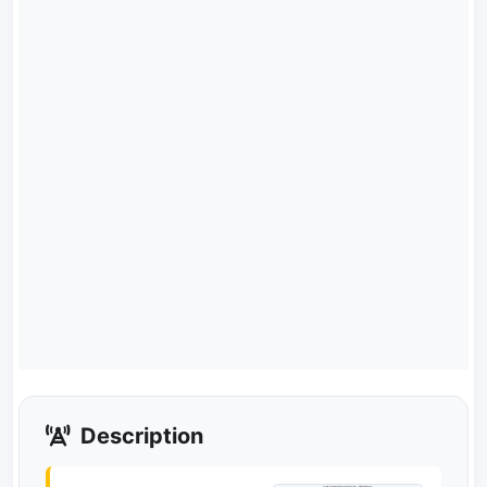
Description