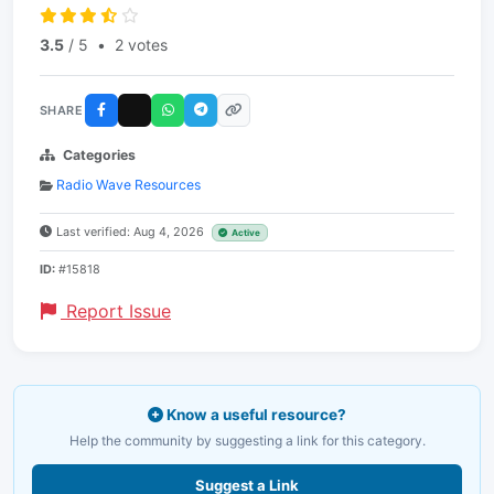
3.5
/ 5
•
2 votes
SHARE
Categories
Radio Wave Resources
Last verified: Aug 4, 2026
Active
ID:
#15818
Report Issue
Know a useful resource?
Help the community by suggesting a link for this category.
Suggest a Link