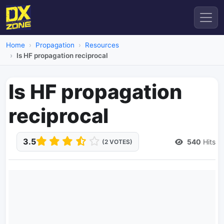
Home
Propagation
Resources
Is HF propagation reciprocal
Is HF propagation
reciprocal
3.5
540
Hits
(2 VOTES)