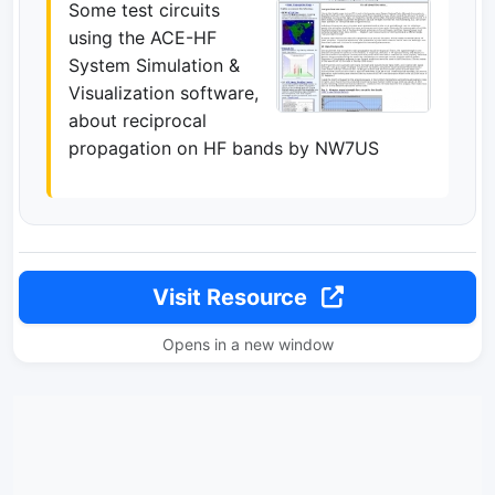
Some test circuits
using the ACE-HF
System Simulation &
Visualization software,
about reciprocal
propagation on HF bands by NW7US
Visit Resource
Opens in a new window