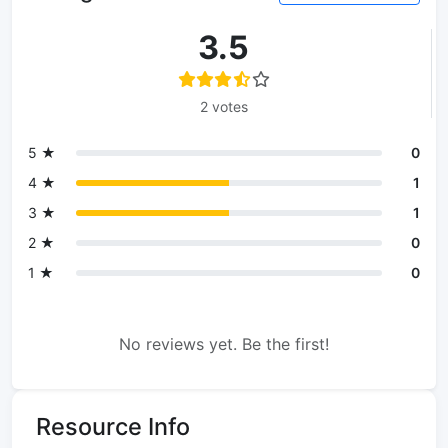
3.5
2 votes
5 ★
0
4 ★
1
3 ★
1
2 ★
0
1 ★
0
No reviews yet. Be the first!
Resource Info