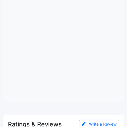
Ratings & Reviews
Write a Review